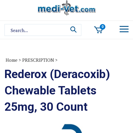
Skip
to
content
Search
0
site:
Home
>
PRESCRIPTION
>
Rederox (Deracoxib)
Chewable Tablets
25mg, 30 Count