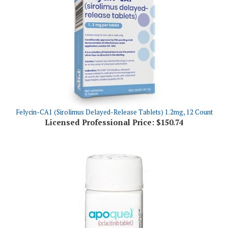
Felycin-CA1 (Sirolimus Delayed-Release Tablets) 1.2mg, 12 Count
Licensed Professional Price:
$150.74