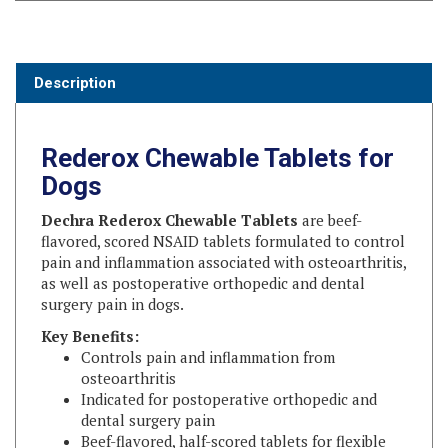
Description
Rederox Chewable Tablets for
Dogs
Dechra Rederox Chewable Tablets
are beef-
flavored, scored NSAID tablets formulated to control
pain and inflammation associated with osteoarthritis,
as well as postoperative orthopedic and dental
surgery pain in dogs.
Key Benefits:
Controls pain and inflammation from
osteoarthritis
Indicated for postoperative orthopedic and
dental surgery pain
Beef-flavored, half-scored tablets for flexible
dosing