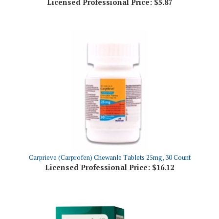
Carprieve (Carprofen) Chewanle Tablets 25mg, 30 Count
Licensed Professional Price:
$16.12