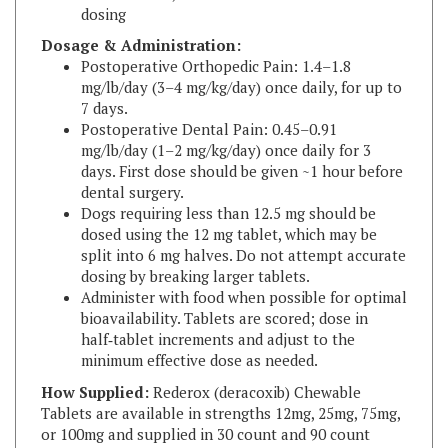
Dosage & Administration:
Postoperative Orthopedic Pain: 1.4–1.8
mg/lb/day (3–4 mg/kg/day) once daily, for up to
7 days.
Postoperative Dental Pain: 0.45–0.91
mg/lb/day (1–2 mg/kg/day) once daily for 3
days. First dose should be given ~1 hour before
dental surgery.
Dogs requiring less than 12.5 mg should be
dosed using the 12 mg tablet, which may be
split into 6 mg halves. Do not attempt accurate
dosing by breaking larger tablets.
Administer with food when possible for optimal
bioavailability. Tablets are scored; dose in
half‑tablet increments and adjust to the
minimum effective dose as needed.
How Supplied:
Rederox (deracoxib) Chewable
Tablets are available in strengths 12mg, 25mg, 75mg,
or 100mg and supplied in 30 count and 90 count
bottles