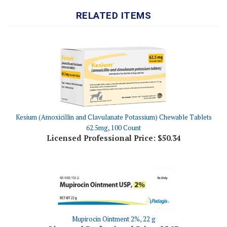
Kesium (Amoxicillin and Clavulanate Potassium) Chewable Tablets
62.5mg, 100 Count
Licensed Professional Price:
$50.34
Mupirocin Ointment 2%, 22 g
Licensed Professional Price:
$5.87