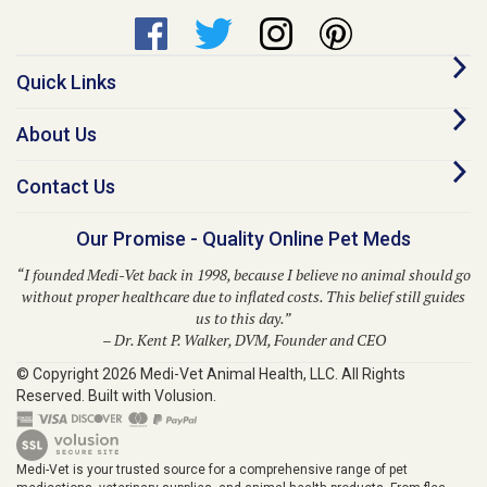
Quick Links
About Us
Contact Us
Our Promise - Quality Online Pet Meds
“I founded Medi-Vet back in 1998, because I believe no animal should go
without proper healthcare due to inflated costs. This belief still guides
us to this day.”
– Dr. Kent P. Walker, DVM, Founder and CEO
© Copyright
2026
Medi-Vet Animal Health, LLC.
All Rights
Reserved. Built with Volusion.
Medi-Vet is your trusted source for a comprehensive range of pet
medications, veterinary supplies, and animal health products. From flea
and tick solutions like Bravecto, Frontline Shield, Para Defense, and