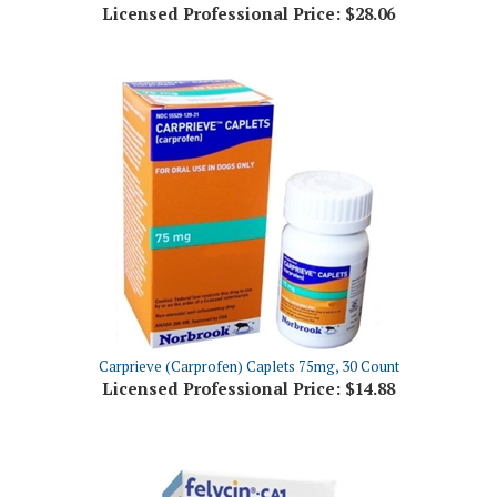
Carprieve (Carprofen) Caplets 75mg, 30 Count
Licensed Professional Price:
$14.88