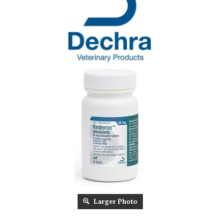
Larger Photo