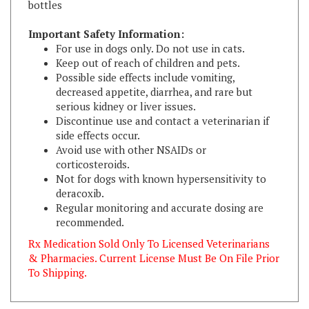
Important Safety Information:
For use in dogs only. Do not use in cats.
Keep out of reach of children and pets.
Possible side effects include vomiting,
decreased appetite, diarrhea, and rare but
serious kidney or liver issues.
Discontinue use and contact a veterinarian if
side effects occur.
Avoid use with other NSAIDs or
corticosteroids.
Not for dogs with known hypersensitivity to
deracoxib.
Regular monitoring and accurate dosing are
recommended.
Rx Medication Sold Only To Licensed Veterinarians
& Pharmacies. Current License Must Be On File Prior
To Shipping.
RELATED ITEMS