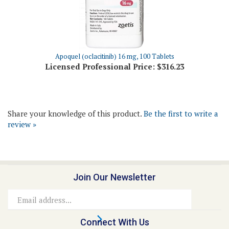
Apoquel (oclacitinib) 16 mg, 100 Tablets
Licensed Professional Price:
$316.23
Share your knowledge of this product.
Be the first to write a
review »
Join Our Newsletter
Email
Address
Connect With Us