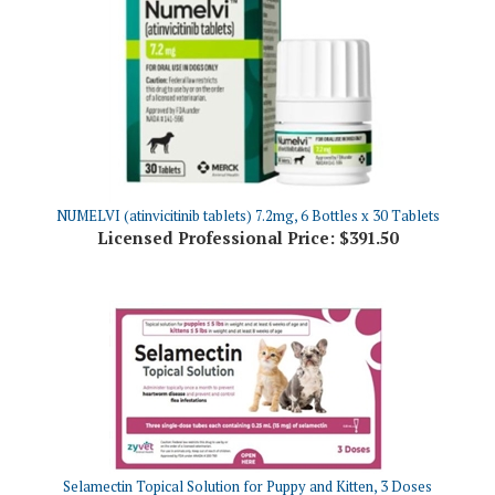
NUMELVI (atinvicitinib tablets) 7.2mg, 6 Bottles x 30 Tablets
Licensed Professional Price:
$391.50
Selamectin Topical Solution for Puppy and Kitten, 3 Doses
Licensed Professional Price:
$28.06