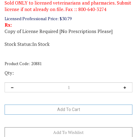
Sold ONLY to licensed veterinarians and pharmacies. Submit
license if not already on file. Fax :: 800-640-3274
Licensed Professional Price:
$
30.79
Rx:
Copy of License Required [No Prescriptions Please]
Stock Status:In Stock
Product Code:
20881
Qty: