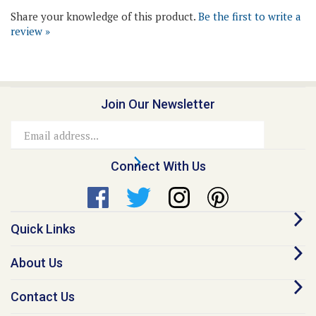
review »
Join Our Newsletter
Email
Address
Connect With Us
Quick Links
About Us
Contact Us
Our Promise - Quality Online Pet Meds