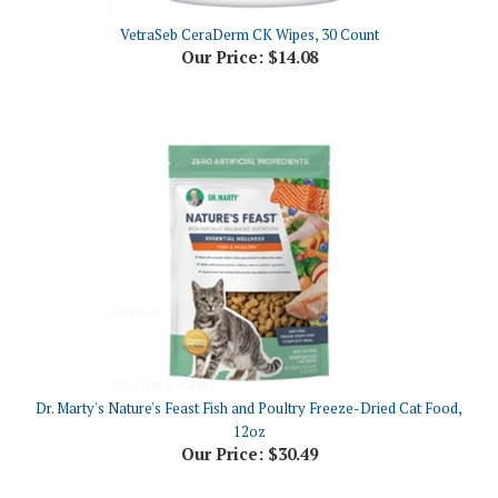
VetraSeb CeraDerm CK Wipes, 30 Count
Our Price:
$14.08
Dr. Marty's Nature's Feast Fish and Poultry Freeze-Dried Cat Food,
12oz
Our Price:
$30.49