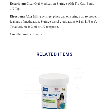
1/2 Tsp
Directions:
After filling syringe, place cap on syringe tip to prevent
leakage of medication. Syringe barrel graduations 0.1 ml [1/8 tsp].
Total volume is 3 ml or 1/2 teaspoon.
Covidien Animal Health
RELATED ITEMS