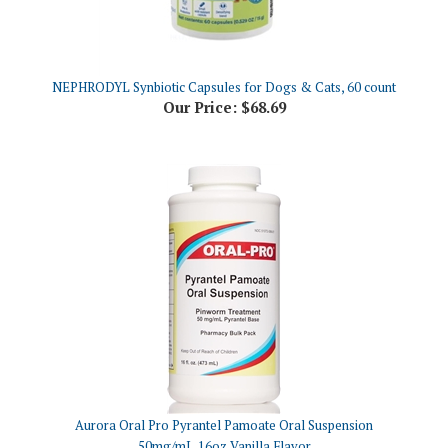
NEPHRODYL Synbiotic Capsules for Dogs & Cats, 60 count
Our Price:
$68.69
Aurora Oral Pro Pyrantel Pamoate Oral Suspension
50mg/mL,16oz Vanilla Flavor
Our Price:
$26.79