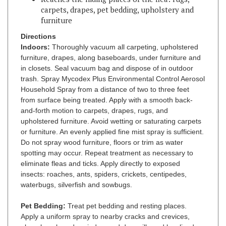
furniture
Directions
Indoors:
Thoroughly vacuum all carpeting, upholstered
furniture, drapes, along baseboards, under furniture and
in closets. Seal vacuum bag and dispose of in outdoor
trash. Spray Mycodex
Plus Environmental Control Aerosol
Household Spray from a distance of two to three feet
from surface being treated. Apply with a smooth back-
and-forth motion to carpets, drapes, rugs, and
upholstered furniture. Avoid wetting or saturating carpets
or furniture. An evenly applied fine mist spray is sufficient.
Do not spray wood furniture, floors or trim as water
spotting may occur. Repeat treatment as necessary to
eliminate fleas and ticks. Apply directly to exposed
insects: roaches, ants, spiders, crickets, centipedes,
waterbugs, silverfish and sowbugs.
Pet Bedding:
Treat pet bedding and resting places.
Apply a uniform spray to nearby cracks and crevices,
along baseboards, window and door sills and localized
areas where fleas, ticks or lice may be present, as these