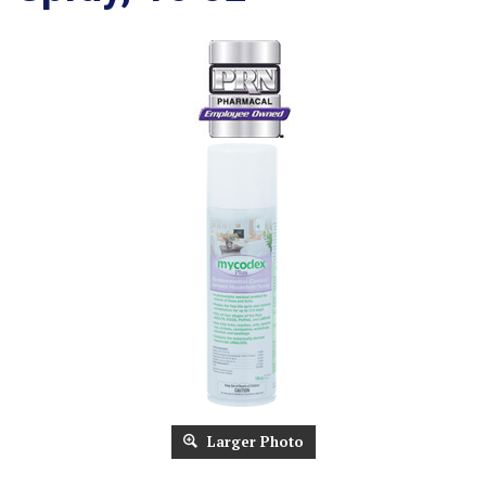
Larger Photo