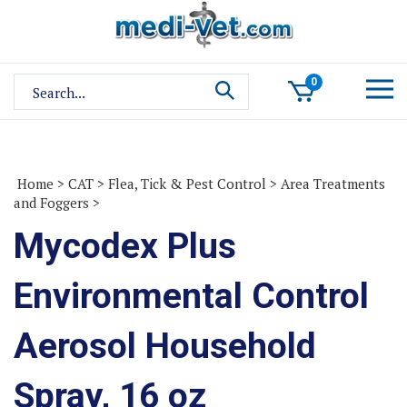
Skip
to
content
Search
0
site:
Home
>
CAT
>
Flea, Tick & Pest Control
>
Area Treatments
and Foggers
>
Mycodex Plus
Environmental Control
Aerosol Household
Spray, 16 oz