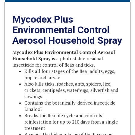
Mycodex Plus
Environmental Control
Aerosol Household Spray
Mycodex Plus Environmental Control Aerosol
Household Spray
is a photostable residual
insecticide for control of fleas and ticks.
Kills all four stages of the flea: adults, eggs,
pupae and larvae
Also kills ticks, roaches, ants, spiders, lice,
crickets, centipedes, waterbugs, silverfish and
sowbugs
Contains the botanically-derived insecticide
Linalool
Breaks the flea life cycle and controls
reinfestation for up to 210 days from a single
treatment
Reaches the hiding places of the flea: rugs,
carpets, drapes, pet bedding, upholstery and