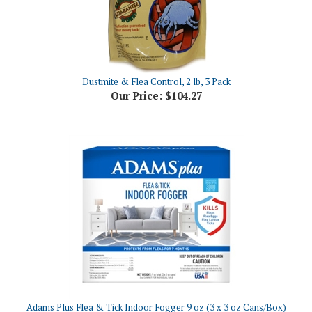
Dustmite & Flea Control, 2 lb, 3 Pack
Our Price:
$104.27
Adams Plus Flea & Tick Indoor Fogger 9 oz (3 x 3 oz Cans/Box)
Our Price:
$30.43