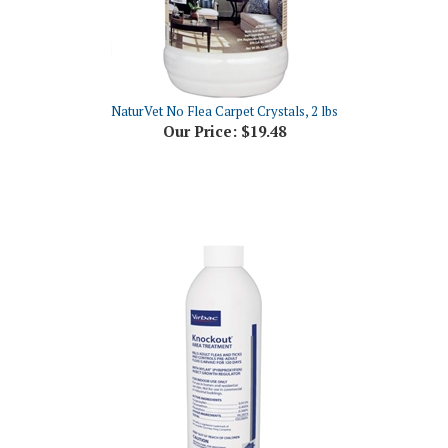
NaturVet No Flea Carpet Crystals, 2 lbs
Our Price:
$19.48