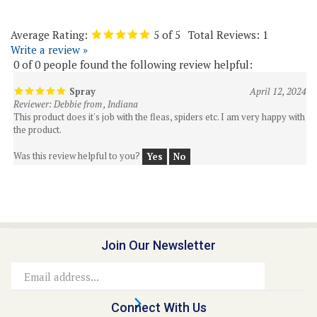
Average Rating:
5
of 5
Total Reviews:
1
Write a review »
0 of 0 people found the following review helpful:
Spray
April 12, 2024
Reviewer: Debbie from , Indiana
This product does it's job with the fleas, spiders etc. I am very happy with
the product.
Was this review helpful to you?
Yes
No
Join Our Newsletter
Email
Address
Connect With Us