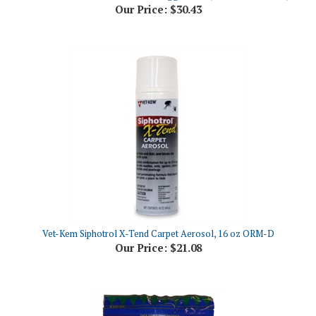
Vet-Kem Siphotrol X-Tend Carpet Aerosol, 16 oz ORM-D
Our Price:
$21.08