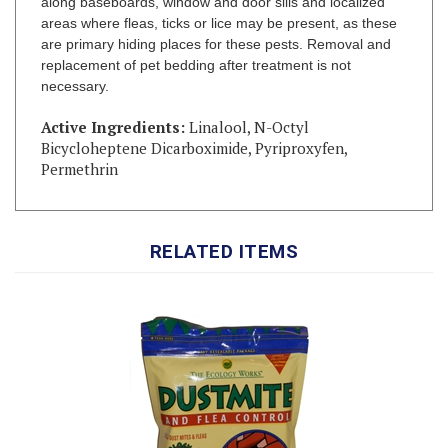
are primary hiding places for these pests. Removal and
replacement of pet bedding after treatment is not
necessary.
Active Ingredients:
Linalool, N-Octyl
Bicycloheptene Dicarboximide, Pyriproxyfen,
Permethrin
RELATED ITEMS