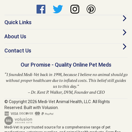
Quick Links
About Us
Contact Us
Our Promise - Quality Online Pet Meds
“I founded Medi-Vet back in 1998, because I believe no animal should go
without proper healthcare due to inflated costs. This belief still guides
us to this day.”
– Dr. Kent P. Walker, DVM, Founder and CEO
© Copyright
2026
Medi-Vet Animal Health, LLC.
All Rights
Reserved. Built with Volusion.
Medi-Vet is your trusted source for a comprehensive range of pet
medications, veterinary supplies, and animal health products. From flea
and tick solutions like Bravecto, Frontline Shield, Para Defense, and