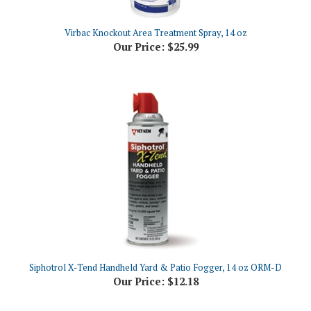
Virbac Knockout Area Treatment Spray, 14 oz
Our Price:
$25.99
Siphotrol X-Tend Handheld Yard & Patio Fogger, 14 oz ORM-D
Our Price:
$12.18