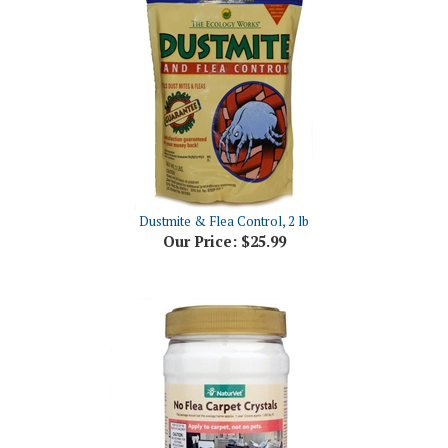
Dustmite & Flea Control, 2 lb
Our Price:
$25.99