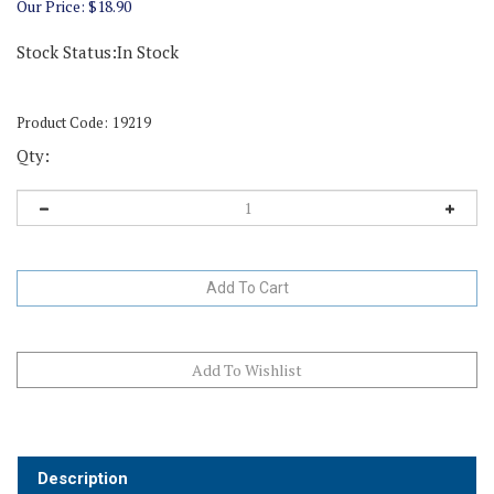
Our Price:
$
18.90
Stock Status:In Stock
Product Code:
19219
Qty:
Description