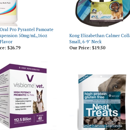
Oral Pro Pyrantel Pamoate
uspension 50mg/mL,16oz
Kong Elizabethan Calmer Coll
 Flavor
Small, 6-9" Neck
ce:
$26.79
Our Price:
$19.50
e Vet Probiotic High Potency