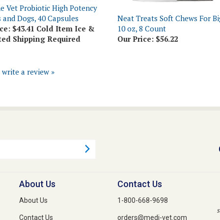
s and Dogs, 40 Capsules
Neat Treats Soft Chews For Bi
ce:
$43.41 Cold Item Ice &
10 oz, 8 Count
ted Shipping Required
Our Price:
$56.22
o write a review »
About Us
Contact Us
About Us
1-800-668-9698
s
Contact Us
orders@medi-vet.com
Privacy Policy
1-800-640-3274 Fax