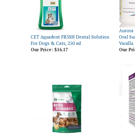
Aurora 
CET Aquadent FR3SH Dental Solution
Oral S
For Dogs & Cats, 250 ml
Vanilla
Our Price:
$16.17
Our Pri
Visbiom