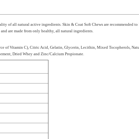
uality of all natural active ingredients. Skin & Coat Soft Chews are recommended to
nd are made from only healthy, all natural ingredients.
rce of Vitamin C), Citric Acid, Gelatin, Glycerin, Lecithin, Mixed Tocopherols, Natu
plement, Dried Whey and Zinc/Calcium Propionate.