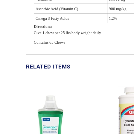
Omega 3 Fatty Acids
1.2%
Directions:
Give 1 chew per 25 lbs body weight daily.
Contains 65 Chews
RELATED ITEMS