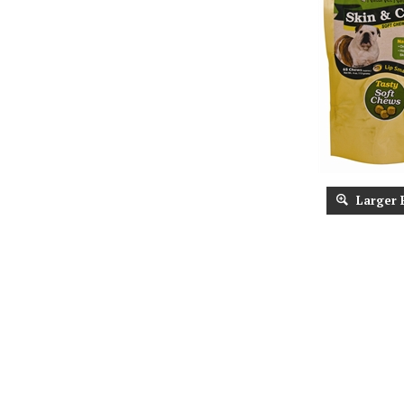
Larger 
Description