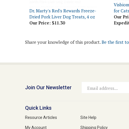
Dr. Marty's Red's Rewards Freeze-
for Cat
Dried Pork Liver Dog Treats, 4 oz
Our Pri
Our Price:
$11.30
Expedi
Share your knowledge of this product.
Be the first t
Join Our Newsletter
Email
Address
Quick Links
Resource Articles
Site Help
My Account
Shipping Policy
View Cart
Returns & Exchanges