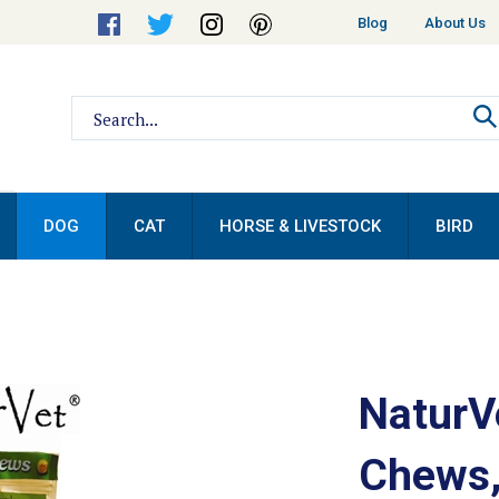
Helpful
Blog
About Us
Links
Search
site:
DOG
CAT
HORSE & LIVESTOCK
BIRD
NaturV
Chews,