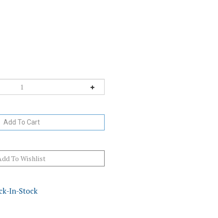
ck-In-Stock