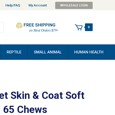
Help/FAQ
My Account
WHOLESALE LOGIN
FREE SHIPPING
0
on Most Orders $79+
REPTILE
SMALL ANIMAL
HUMAN HEALTH
et Skin & Coat Soft
 65 Chews