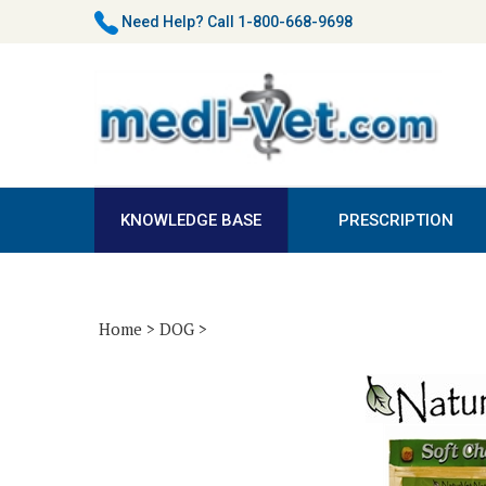
Skip
Need Help?
Call 1-800-668-9698
to
content
KNOWLEDGE BASE
PRESCRIPTION
Home
>
DOG
>