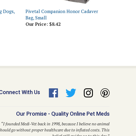
g Dogs,
Pivetal Companion Honor Cadaver
Bag, Small
Our Price:
$8.42
Connect With Us
Our Promise - Quality Online Pet Meds
“I founded Medi-Vet back in 1998, because I believe no animal
hould go without proper healthcare due to inflated costs. This
belief still guides us to this day.”
– Dr. Kent P. Walker, DVM, Founder and CEO