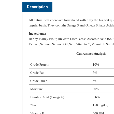
All natural soft chews are formulated with only the highest q
regular basis. They contain Omega 3 and Omega 6 Fatty Acids a
Ingredients:
Barley, Barley Flour, Brewer's Dried Yeast, Ascorbic Acid (Sou
Extract, Salmon, Salmon Oil, Salt, Vitamin C, Vitamin E Sup
Guaranteed Analysis
Crude Protein
10%
Crude Fat
7%
Crude Fiber
6%
Moisture
30%
Linoleic Acid (Omega 6)
0.6%
Zinc
150 mg/kg
Vitamin E
500 IU/kg
Ascorbic Acid (Vitamin C)
900 mg/kg