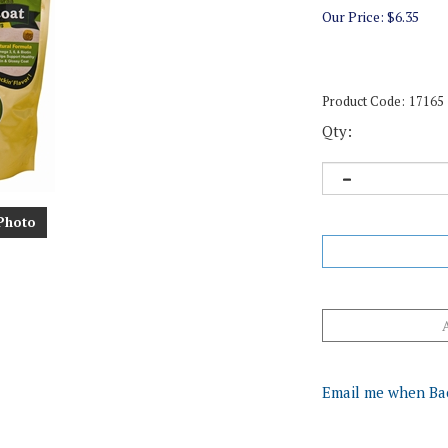
Our Price:
$
6.35
Product Code:
17165
Qty:
Photo
Email me when Ba