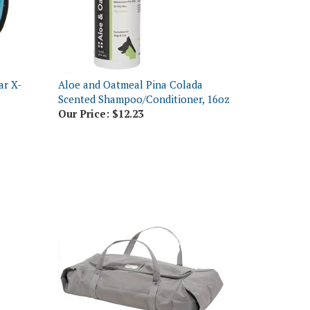
ar X-
Aloe and Oatmeal Pina Colada
Scented Shampoo/Conditioner, 16oz
Our Price:
$12.23