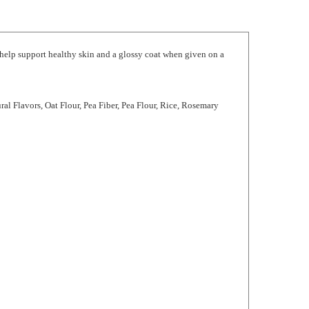
 help support healthy skin and a glossy coat when given on a
ral Flavors, Oat Flour, Pea Fiber, Pea Flour, Rice, Rosemary