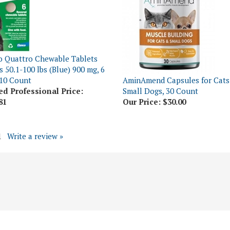
o Quattro Chewable Tablets
s 50.1-100 lbs (Blue) 900 mg, 6
10 Count
AminAmend Capsules for Cats
ed Professional Price:
Small Dogs, 30 Count
81
Our Price:
$30.00
1
Write a review »