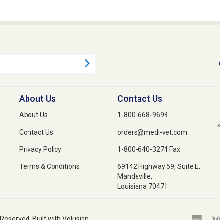
About Us
Contact Us
About Us
1-800-668-9698
s
Contact Us
orders@medi-vet.com
Privacy Policy
1-800-640-3274 Fax
Terms & Conditions
69142 Highway 59, Suite E,
Mandeville,
Louisiana 70471
 Reserved. Built with Volusion.