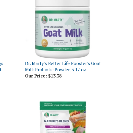
gs
Dr. Marty's Better Life Booster's Goat
t
Milk Probiotic Powder, 3.17 oz
Our Price:
$13.38