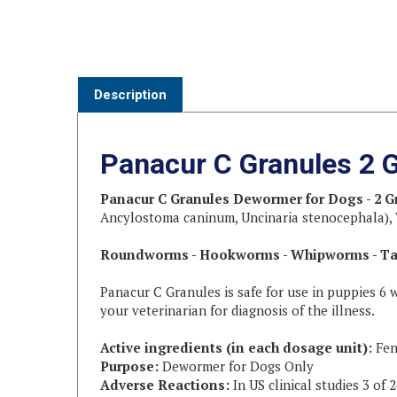
Description
Panacur C Granules 2 
Panacur C Granules Dewormer for Dogs - 2 
Ancylostoma caninum, Uncinaria stenocephala), W
Roundworms - Hookworms - Whipworms - T
Panacur C Granules is safe for use in puppies 6 
your veterinarian for diagnosis of the illness.
Active ingredients (in each dosage unit):
Fen
Purpose:
Dewormer for Dogs Only
Adverse Reactions:
In US clinical studies 3 of
Directions:
The daily dose for Panacur C is 50 mg