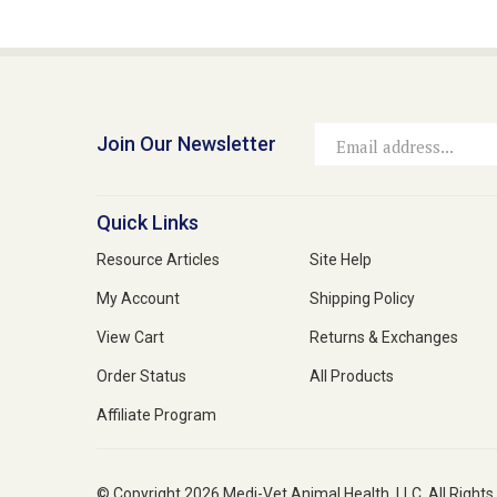
Join Our Newsletter
Email
Address
Quick Links
Resource Articles
Site Help
My Account
Shipping Policy
View Cart
Returns & Exchanges
Order Status
All Products
Affiliate Program
© Copyright
2026
Medi-Vet Animal Health, LLC.
All Rights