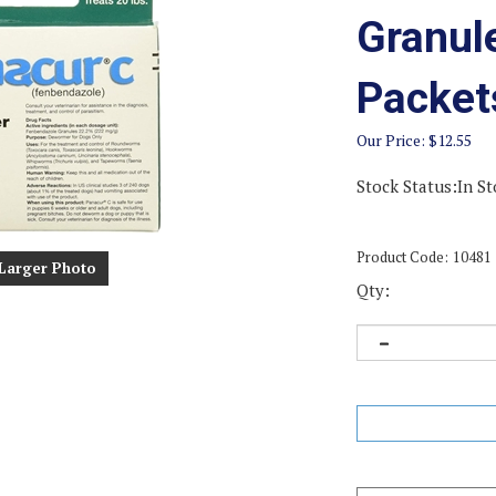
Granul
Packet
Our Price:
$
12.55
Stock Status:In St
Product Code:
10481
Larger Photo
Qty: