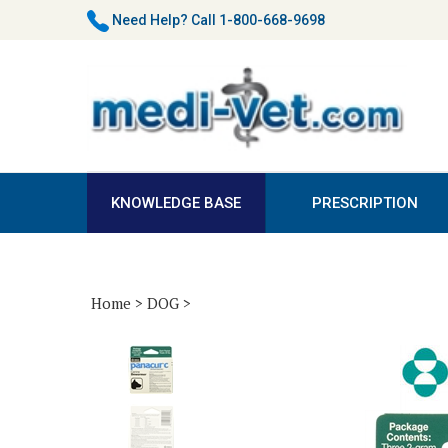
Skip
Need Help?
Call 1-800-668-9698
to
content
KNOWLEDGE BASE
PRESCRIPTION
Home
>
DOG
>