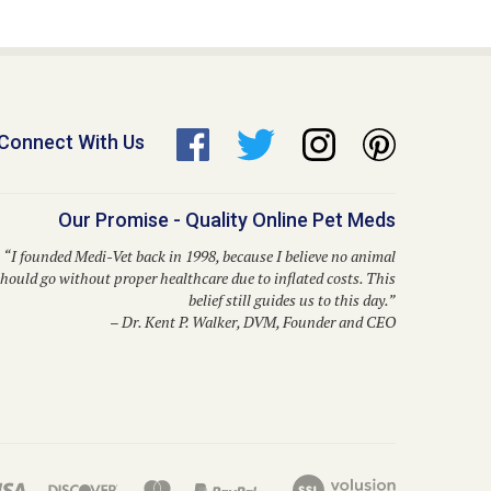
Connect With Us
Our Promise - Quality Online Pet Meds
“I founded Medi-Vet back in 1998, because I believe no animal
hould go without proper healthcare due to inflated costs. This
belief still guides us to this day.”
– Dr. Kent P. Walker, DVM, Founder and CEO