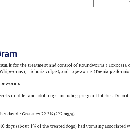
Gram
Gram
is for the treatment and control of Roundworms ( Toxocara c
hipworms ( Trichuris vulpis), and Tapeworms (Taenia pisiformis 
apeworms
weeks or older and adult dogs, including pregnant bitches. Do not
bendazole Granules 22.2% (222 mg/g)
 240 dogs (about 1% of the treated dogs) had vomiting associated w
/kg (22.7 mg/lb) of body weight. Please refer to the following dosi