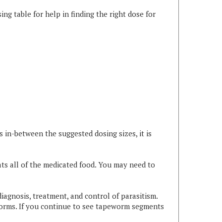
 in-between the suggested dosing sizes, it is
ts all of the medicated food. You may need to
diagnosis, treatment, and control of parasitism.
worms. If you continue to see tapeworm segments