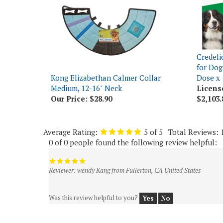
Credeli
for Dog
Kong Elizabethan Calmer Collar
Dose x 
Medium, 12-16" Neck
Licens
Our Price:
$28.90
$2,103.
Average Rating:
5
of 5
Total Reviews:
0 of 0 people found the following review helpful:
Reviewer: wendy Kang from Fullerton, CA United States
Was this review helpful to you?
Yes
No