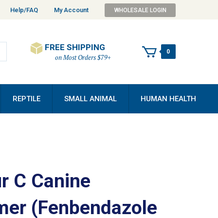
Help/FAQ
My Account
WHOLESALE LOGIN
FREE SHIPPING
0
on Most Orders $79+
REPTILE
SMALL ANIMAL
HUMAN HEALTH
r C Canine
er (Fenbendazole