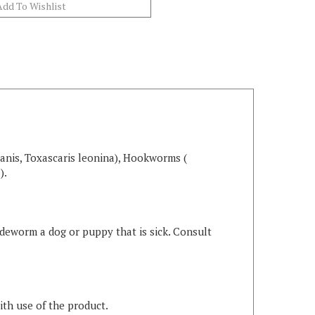
anis, Toxascaris leonina), Hookworms (
).
 deworm a dog or puppy that is sick. Consult
ith use of the product.
ng table for help in finding the right dose for