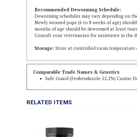
Recommended Deworming Schedule:
Deworming schedules may vary depending on the c
Newly weaned pups (6 to 8 weeks of age) should b
months of age should be dewormed at least twice
Consult your veterinarian for assistance in the d
Storage:
Store at controlled room temperature 
Comparable Trade Names & Generics
Safe-Guard (Fenbendazole 22.2%) Canine 
RELATED ITEMS