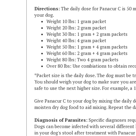
your dog.
Weight 10 lbs: 1 gram packet
Weight 20 lbs: 2 gram packet
Weight 30 lbs: 1 gram + 2 gram packets
Weight 40 lbs: 4 gram packet
Weight 50 lbs: 1 gram + 4 gram packets
Weight 60 lbs: 2 gram + 4 gram packets
Weight 80 lbs: Two 4 gram packets
Over 80 lbs: Use combiations to obtain re
*Packet size is the daily dose. The dog must be tr
You should weigh your dog to make sure you are u
safe to use the next higher size. For example, a
Give Panacur C to your dog by mixing the daily 
moisten dry dog food to aid mixing.
Repeat the da
Diagnosis of Parasites:
Specific diagnoses requ
Dogs can become infected with several different
in your dog's stool after treatment with Panacur 