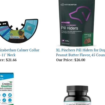
izabethan Calmer Collar
XL Pinchers Pill Hiders for Do
8-11" Neck
Peanut Butter Flavor, 45 Coun
ce:
$21.66
Our Price:
$26.00