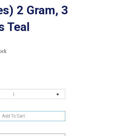
es) 2 Gram, 3
s Teal
ock