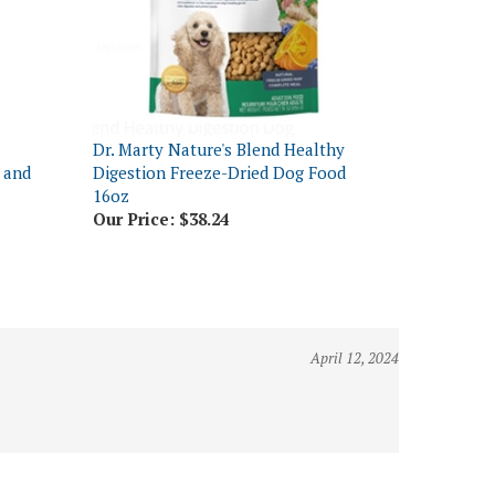
Dr. Marty Nature's Blend Healthy
 and
Digestion Freeze-Dried Dog Food
16oz
Our Price:
$38.24
April 12, 2024