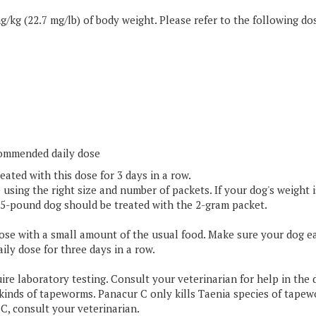
commended daily dose
eated with this dose for 3 days in a row.
sing the right size and number of packets. If your dog's weight is
 15-pound dog should be treated with the 2-gram packet.
dose with a small amount of the usual food. Make sure your dog ea
ily dose for three days in a row.
ire laboratory testing. Consult your veterinarian for help in the 
 kinds of tapeworms. Panacur C only kills Taenia species of tape
C, consult your veterinarian.