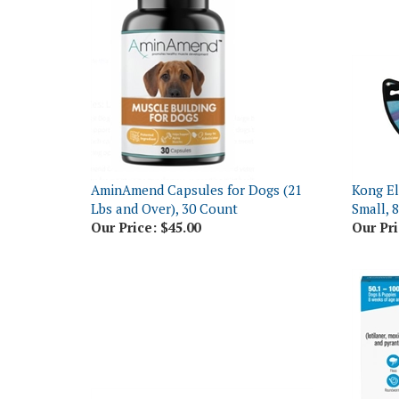
AminAmend Capsules for Dogs (21
Kong El
Lbs and Over), 30 Count
Small, 
Our Price:
$45.00
Our Pri