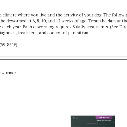
limate where you live and the activity of your dog. The followi
e dewormed at 6, 8, 10, and 12 weeks of age. Treat the dam at th
 each year. Each deworming requires 3 daily treatments. (See Dir
iagnosis, treatment, and control of parasitism.
(59-86°F).
Dewormer