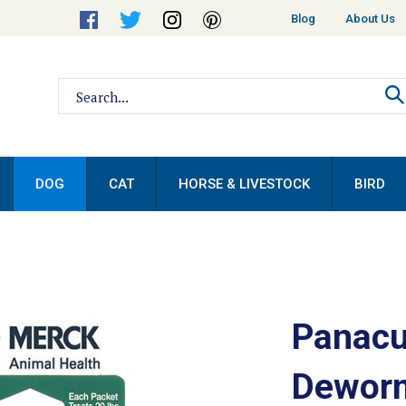
Helpful
Blog
About Us
Links
Search
site:
DOG
CAT
HORSE & LIVESTOCK
BIRD
Panacu
Deworm