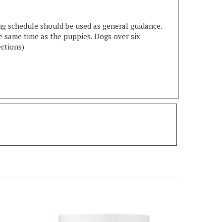
ng schedule should be used as general guidance.
e same time as the puppies. Dogs over six
ections)