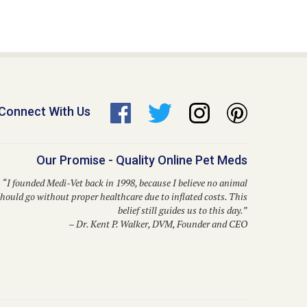
Connect With Us
Our Promise - Quality Online Pet Meds
“I founded Medi-Vet back in 1998, because I believe no animal
hould go without proper healthcare due to inflated costs. This
belief still guides us to this day.”
– Dr. Kent P. Walker, DVM, Founder and CEO