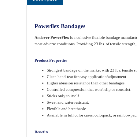
Powerflex Bandages
Andover PowerFlex
is a cohesive flexible bandage manufactur
most adverse conditions. Providing 23 lbs. of tensile strength
Product Properties
Strongest bandage on the market with 23 lbs. tensile st
Clean hand-tear for easy application/adjustment.
Higher abrasion resistance than other bandages.
Controlled compression that won't slip or constrict.
Sticks only to itself.
Sweat and water resistant.
Flexible and breathable.
Available in full color cases, colorpack, or rainbowpac
Benefits
Lasts longer than other bandages.