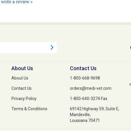
About Us
Contact Us
About Us
1-800-668-9698
s
Contact Us
orders@medi-vet.com
Privacy Policy
1-800-640-3274 Fax
Terms & Conditions
69142 Highway 59, Suite E,
Mandeville,
Louisiana 70471
 Reserved. Built with Volusion.