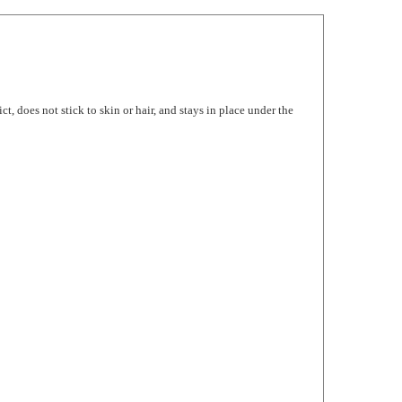
, does not stick to skin or hair, and stays in place under the