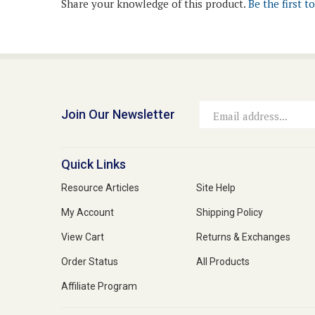
Join Our Newsletter
Email
Address
Quick Links
Resource Articles
Site Help
My Account
Shipping Policy
View Cart
Returns & Exchanges
Order Status
All Products
Affiliate Program
© Copyright
2026
Medi-Vet Animal Health, LLC.
All Rights