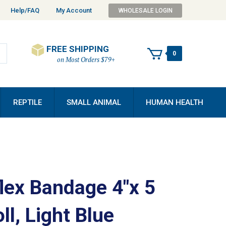
Help/FAQ
My Account
WHOLESALE LOGIN
FREE SHIPPING
0
on Most Orders $79+
REPTILE
SMALL ANIMAL
HUMAN HEALTH
lex Bandage 4"x 5
ll, Light Blue