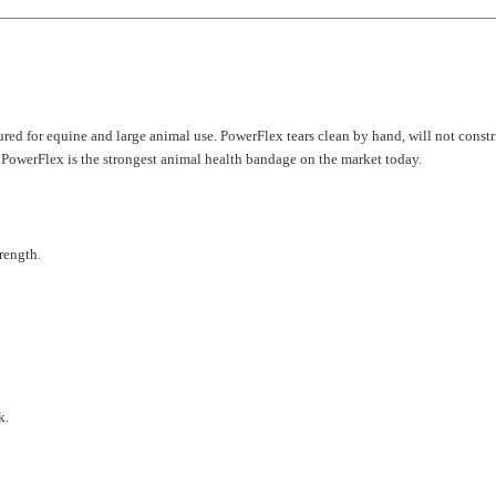
ed for equine and large animal use. PowerFlex tears clean by hand, will not constrict
, PowerFlex is the strongest animal health bandage on the market today.
rength.
k.