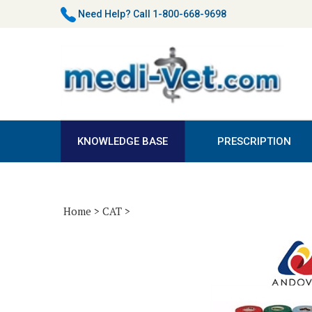
Skip
Need Help?
Call 1-800-668-9698
to
content
KNOWLEDGE BASE
PRESCRIPTION
Home
>
CAT
>