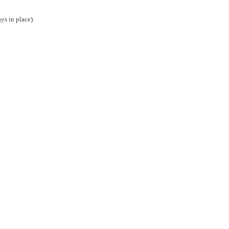
ys in place).