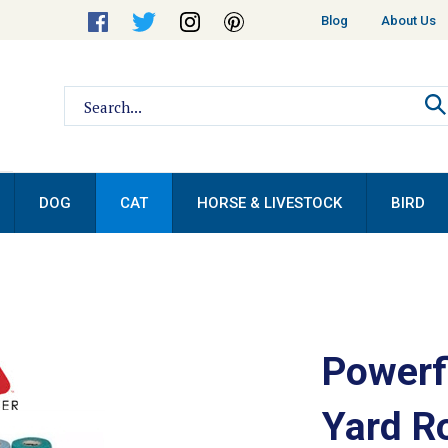
Helpful
Blog
About Us
Links
Search
site:
DOG
CAT
HORSE & LIVESTOCK
BIRD
Powerf
Yard Ro