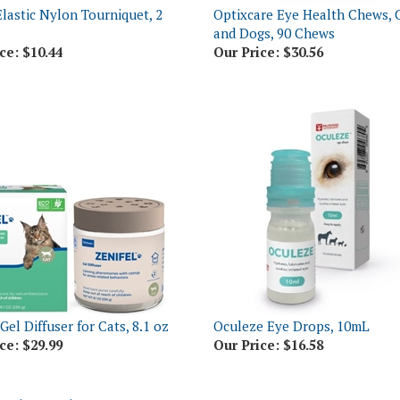
and Dogs, 90 Chews
ce:
$10.44
Our Price:
$30.56
Gel Diffuser for Cats, 8.1 oz
Oculeze Eye Drops, 10mL
ce:
$29.99
Our Price:
$16.58
o write a review »