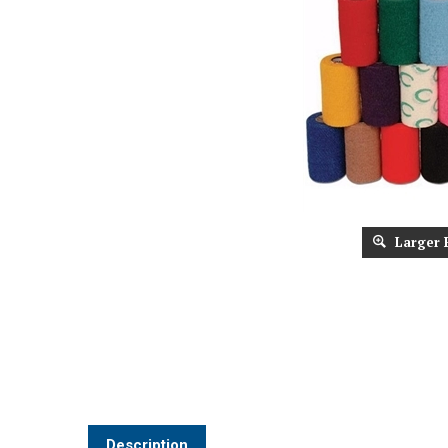
Larger 
Description