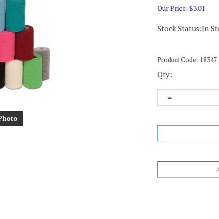
Our Price:
$
3.01
Stock Status:In St
Product Code:
18347
Qty:
Photo