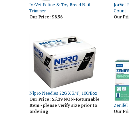
Trimmer
Count
Our Price:
$8.56
Our Pri
Nipro Needles 22G X 3/4", 100/Box
Our Price:
$5.39 NON-Returnable
Item - please verify size prior to
Zenifel 
ordering
Our Pri
Share your knowledge of this product.
Be the first t