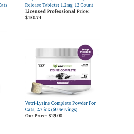
Licensed Professional Price:
$150.74
Vetri-Lysine Complete Powder For
Cats, 2.75oz (60 Servings)
Our Price:
$29.00