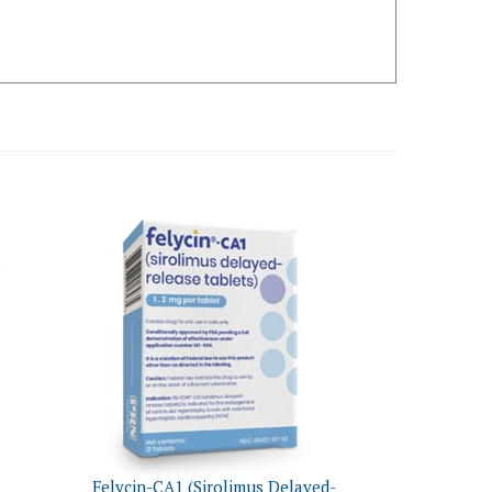
Felycin-CA1 (Sirolimus Delayed-
Cats
Release Tablets) 1.2mg, 12 Count