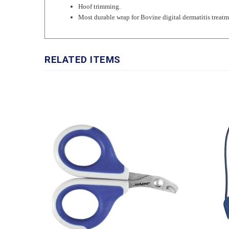
Most durable wrap for Bovine digital dermatitis treatm
RELATED ITEMS
JorVet Feline & Toy Breed Nail
JorVet 