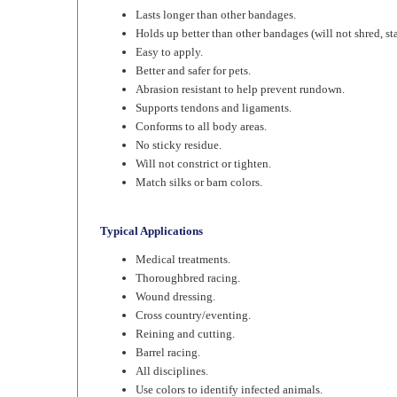
Holds up better than other bandages (will not shred, sta
Easy to apply.
Better and safer for pets.
Abrasion resistant to help prevent rundown.
Supports tendons and ligaments.
Conforms to all body areas.
No sticky residue.
Will not constrict or tighten.
Match silks or barn colors.
Typical Applications
Medical treatments.
Thoroughbred racing.
Wound dressing.
Cross country/eventing.
Reining and cutting.
Barrel racing.
All disciplines.
Use colors to identify infected animals.
Hoof trimming.