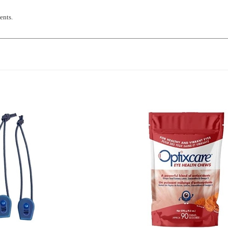
ents.
Elastic Nylon Tourniquet, 2
Optixcare Eye Health Chews, 