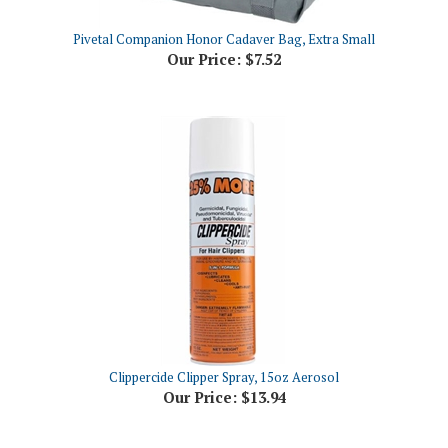
Pivetal Companion Honor Cadaver Bag, Extra Small
Our Price:
$7.52
Clippercide Clipper Spray, 15oz Aerosol
Our Price:
$13.94