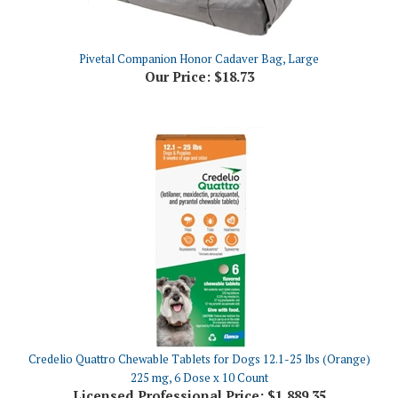
Pivetal Companion Honor Cadaver Bag, Large
Our Price:
$18.73
Credelio Quattro Chewable Tablets for Dogs 12.1-25 lbs (Orange)
225 mg, 6 Dose x 10 Count
Licensed Professional Price:
$1,889.35