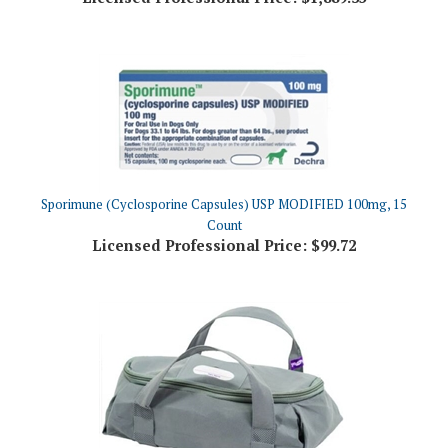
Sporimune (Cyclosporine Capsules) USP MODIFIED 100mg, 15
Count
Licensed Professional Price:
$99.72