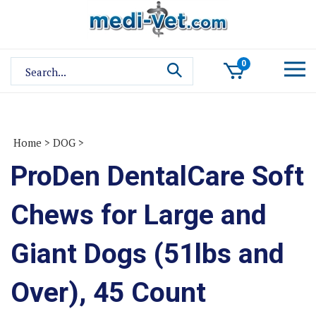
Skip
to
content
Search
0
site:
Home
>
DOG
>
ProDen DentalCare Soft
Chews for Large and
Giant Dogs (51lbs and
Over), 45 Count