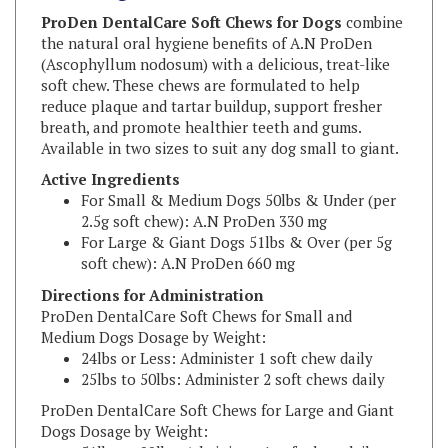
the natural oral hygiene benefits of A.N ProDen
(Ascophyllum nodosum) with a delicious, treat-like
soft chew. These chews are formulated to help
reduce plaque and tartar buildup, support fresher
breath, and promote healthier teeth and gums.
Available in two sizes to suit any dog small to giant.
Active Ingredients
For Small & Medium Dogs 50lbs & Under (per
2.5g soft chew):
A.N ProDen 330 mg
For Large & Giant Dogs 51lbs & Over (per 5g
soft chew):
A.N ProDen 660 mg
Directions for Administration
ProDen DentalCare Soft Chews for Small and
Medium Dogs Dosage by Weight:
24lbs or Less: Administer 1 soft chew daily
25lbs to 50lbs: Administer 2 soft chews daily
ProDen DentalCare Soft Chews for Large and Giant
Dogs Dosage by Weight:
51lbs to 99lbs: Administer 1 soft chew daily
100lbs or more: Administer 2 soft chews daily