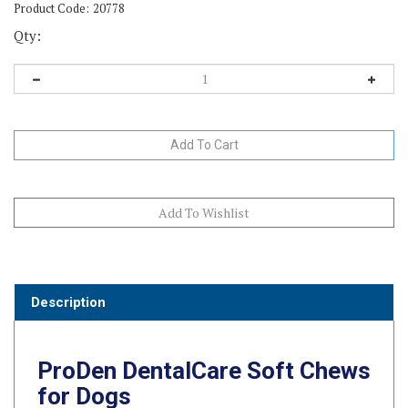
Product Code:
20778
Qty:
Description
ProDen DentalCare Soft Chews
for Dogs
ProDen DentalCare Soft Chews for Dogs
combine