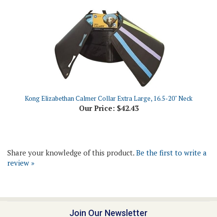
Kong Elizabethan Calmer Collar Extra Large, 16.5-20" Neck
Our Price:
$42.43
Share your knowledge of this product.
Be the first to write a
review »
Join Our Newsletter