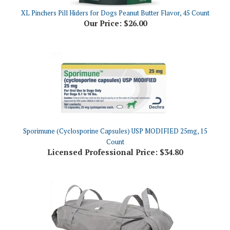
Our Price:
$26.00
Sporimune (Cyclosporine Capsules) USP MODIFIED 25mg, 15
Count
Licensed Professional Price:
$34.80