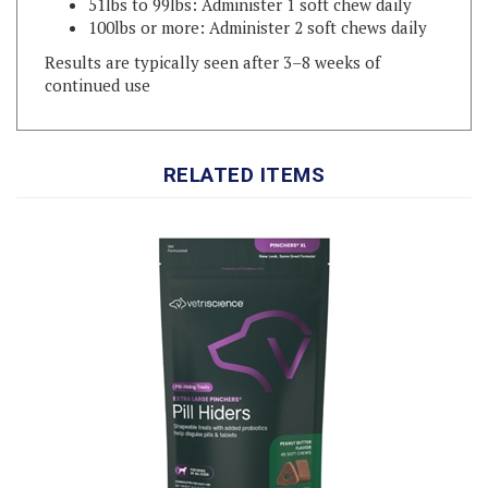
Results are typically seen after 3–8 weeks of
continued use
RELATED ITEMS
XL Pinchers Pill Hiders for Dogs Peanut Butter Flavor, 45 Count