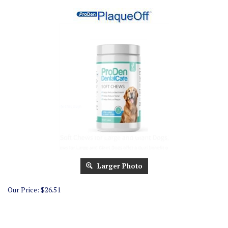
Larger Photo
Our Price:
$
26.51