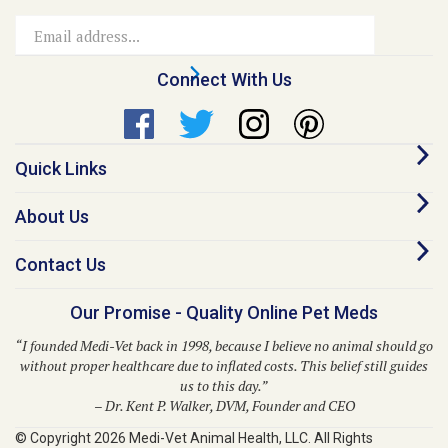
Email
Address
Connect With Us
Quick Links
About Us
Contact Us
Our Promise - Quality Online Pet Meds
“I founded Medi-Vet back in 1998, because I believe no animal should go
without proper healthcare due to inflated costs. This belief still guides
us to this day.”
– Dr. Kent P. Walker, DVM, Founder and CEO
© Copyright
2026
Medi-Vet Animal Health, LLC.
All Rights
Reserved. Built with Volusion.