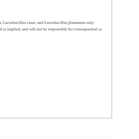
, Lactobacillus casei, and Lactobacillus plantarum only.
d or implied, and will not be responsible for consequential or