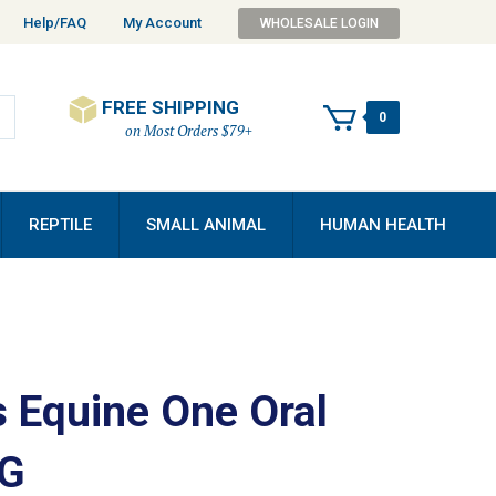
Help/FAQ
My Account
WHOLESALE LOGIN
FREE SHIPPING
0
on Most Orders $79+
REPTILE
SMALL ANIMAL
HUMAN HEALTH
s Equine One Oral
0G