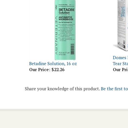
Domes 
Betadine Solution, 16 oz
Tear St
Our Price:
$22.26
Our Pri
Share your knowledge of this product.
Be the first t
Join Our Newsletter
Email