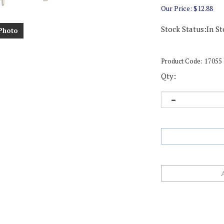
Our Price:
$
12.88
Stock Status:In St
Photo
Product Code:
17055
Qty: