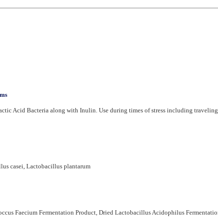
sms
actic Acid Bacteria along with Inulin. Use during times of stress including traveling, 
lus casei, Lactobacillus plantarum
coccus Faecium Fermentation Product, Dried Lactobacillus Acidophilus Fermentatio
bate 80, Sodium Silico Aluminate, and Mixed Tocopherols (Vitamin E).