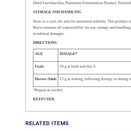
STORAGE AND HANDLING
Store in a cool, dry area for maximum stability. This product is
Buyer assumes all responsibility for use, storage and handling
incidental damages.
DIRECTIONS
AGE
DOSAGE*
Foals
10 g at birth and day 4
Horses-Adult
15 g at foaling, following therapy or during t
*Repeat as needed
KEEP COOL
RELATED ITEMS