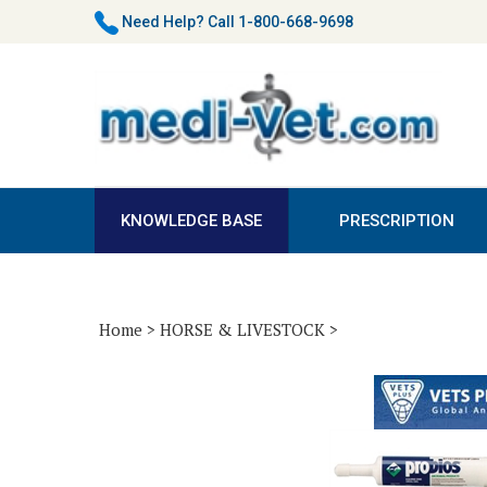
Skip
Need Help?
Call 1-800-668-9698
to
content
KNOWLEDGE BASE
PRESCRIPTION
Home
>
HORSE & LIVESTOCK
>