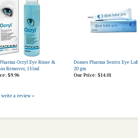
Pharma Ocryl Eye Rinse &
Domes Pharma Sentrx Eye Lub
ain Remover, 135ml
20 gm
ce:
$9.96
Our Price:
$14.01
o write a review »