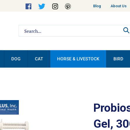
Helpful
Blog
About Us
Links
Search
site:
DOG
CAT
HORSE & LIVESTOCK
BIRD
Probio
Gel, 3