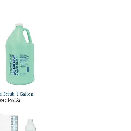
e Scrub, 1 Gallon
ce:
$97.52