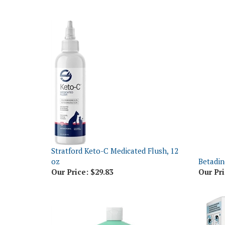
Stratford Keto-C Medicated Flush, 12
oz
Betadin
Our Price:
$29.83
Our Pri