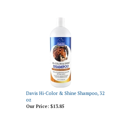
Davis Hi-Color & Shine Shampoo, 32
oz
Our Price:
$13.85