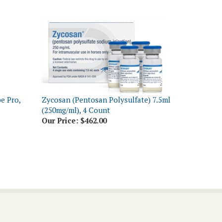
e Pro,
Zycosan (Pentosan Polysulfate) 7.5ml
(250mg/ml), 4 Count
Our Price:
$462.00
Connect With Us