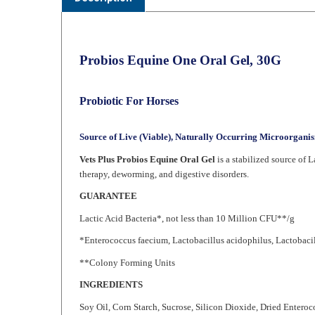
Probios Equine One Oral Gel, 30G
Probiotic For Horses
Source of Live (Viable), Naturally Occurring Microorgani
Vets Plus Probios Equine Oral Gel
is a stabilized source of L
therapy, deworming, and digestive disorders.
GUARANTEE
Lactic Acid Bacteria*, not less than 10 Million CFU**/g
*Enterococcus faecium, Lactobacillus acidophilus, Lactobacil
**Colony Forming Units
INGREDIENTS
Soy Oil, Corn Starch, Sucrose, Silicon Dioxide, Dried Entero
Dried Lactobacillus Plantarum Fermentation Product, Polysor