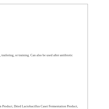
trailering, or training. Can also be used after antibiotic
n Product, Dried Lactobacillus Casei Fermentation Product,