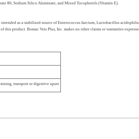
 intended as a stabilized source of
Enterococcus faecium, Lactobacillus acidophilus
 of this product. Bomac Vets Plus, Inc. makes no other claims or warranties expresse
raining, transport or digestive upset