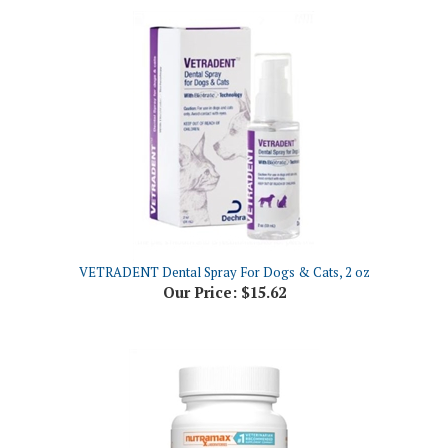
VETRADENT Dental Spray For Dogs & Cats, 2 oz
Our Price:
$15.62