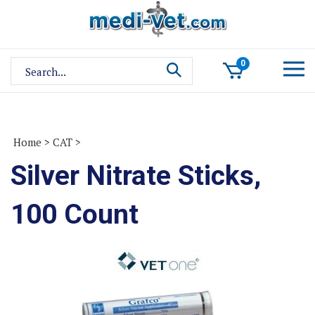
Skip
to
content
Search
0
site:
Home
>
CAT
>
Silver Nitrate Sticks,
100 Count