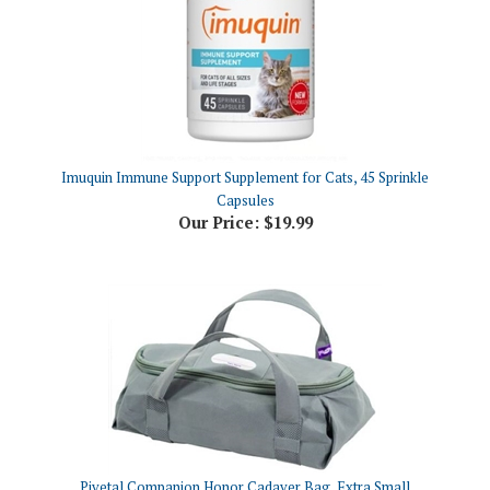
Imuquin Immune Support Supplement for Cats, 45 Sprinkle
Capsules
Our Price:
$19.99
Pivetal Companion Honor Cadaver Bag, Extra Small
Our Price:
$7.52