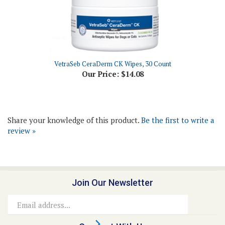
VetraSeb CeraDerm CK Wipes, 30 Count
Our Price:
$14.08
Share your knowledge of this product.
Be the first to write a
review »
Join Our Newsletter
Email
Address
Connect With Us