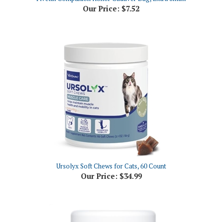
Ursolyx Soft Chews for Cats, 60 Count
Our Price:
$34.99