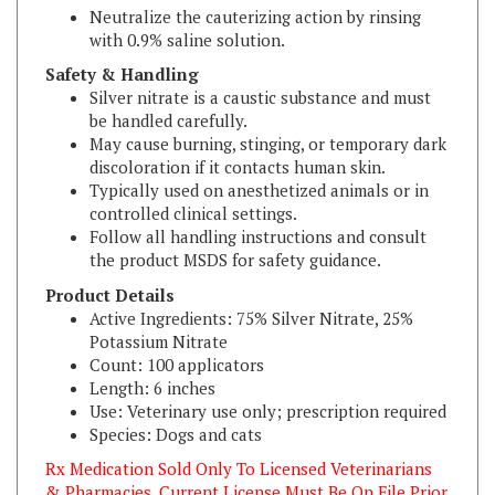
with 0.9% saline solution.
Safety & Handling
Silver nitrate is a caustic substance and must
be handled carefully.
May cause burning, stinging, or temporary dark
discoloration if it contacts human skin.
Typically used on anesthetized animals or in
controlled clinical settings.
Follow all handling instructions and consult
the product MSDS for safety guidance.
Product Details
Active Ingredients: 75% Silver Nitrate, 25%
Potassium Nitrate
Count: 100 applicators
Length: 6 inches
Use: Veterinary use only; prescription required
Species: Dogs and cats
Rx Medication Sold Only To Licensed Veterinarians
& Pharmacies. Current License Must Be On File Prior
To Shipping.