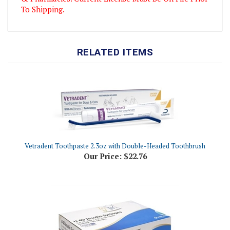
RELATED ITEMS
Vetradent Toothpaste 2.3oz with Double-Headed Toothbrush
Our Price:
$22.76