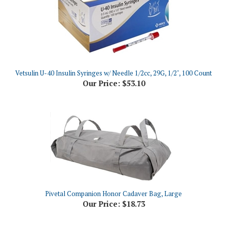
Vetsulin U-40 Insulin Syringes w/ Needle 1/2cc, 29G, 1/2", 100 Count
Our Price:
$53.10
Pivetal Companion Honor Cadaver Bag, Large
Our Price:
$18.73