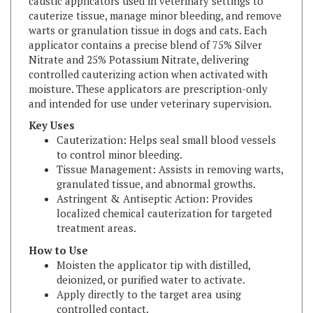
warts or granulation tissue in dogs and cats. Each
applicator contains a precise blend of 75% Silver
Nitrate and 25% Potassium Nitrate, delivering
controlled cauterizing action when activated with
moisture. These applicators are prescription-only
and intended for use under veterinary supervision.
Key Uses
Cauterization: Helps seal small blood vessels
to control minor bleeding.
Tissue Management: Assists in removing warts,
granulated tissue, and abnormal growths.
Astringent & Antiseptic Action: Provides
localized chemical cauterization for targeted
treatment areas.
How to Use
Moisten the applicator tip with distilled,
deionized, or purified water to activate.
Apply directly to the target area using
controlled contact.
Neutralize the cauterizing action by rinsing