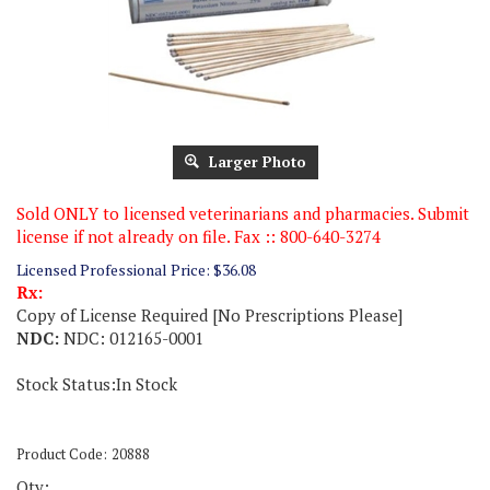
Larger Photo
Sold ONLY to licensed veterinarians and pharmacies. Submit
license if not already on file. Fax :: 800-640-3274
Licensed Professional Price:
$
36.08
Rx:
Copy of License Required [No Prescriptions Please]
NDC:
NDC: 012165-0001
Stock Status:In Stock
Product Code:
20888
Qty: