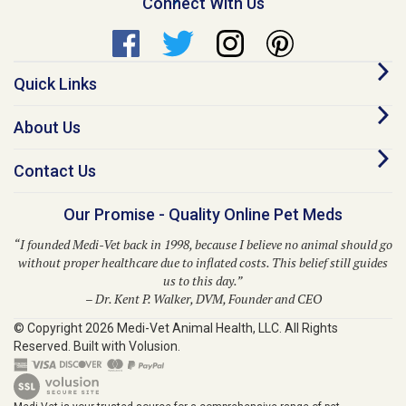
Quick Links
About Us
Contact Us
Our Promise - Quality Online Pet Meds
“I founded Medi-Vet back in 1998, because I believe no animal should go
without proper healthcare due to inflated costs. This belief still guides
us to this day.”
– Dr. Kent P. Walker, DVM, Founder and CEO
© Copyright
2026
Medi-Vet Animal Health, LLC.
All Rights
Reserved. Built with Volusion.
Medi-Vet is your trusted source for a comprehensive range of pet
medications, veterinary supplies, and animal health products. From flea