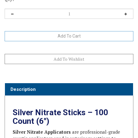
Description
Silver Nitrate Sticks – 100
Count (6")
Silver Nitrate Applicators
are professional-grade
caustic applicators used in veterinary settings to
cauterize tissue, manage minor bleeding, and remove