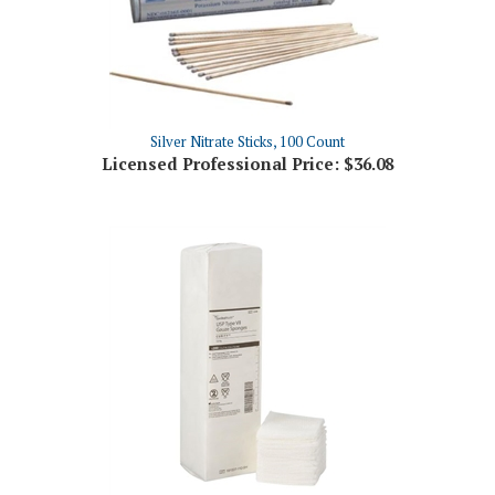
Silver Nitrate Sticks, 100 Count
Licensed Professional Price:
$36.08
Gauze 3 X 3 - 12 Ply General Use Sponges, 200/Pkg