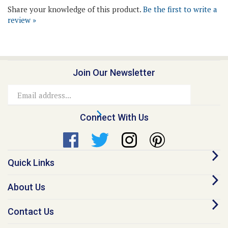
review »
Join Our Newsletter
Email
Address
Connect With Us
Quick Links
About Us
Contact Us
Our Promise - Quality Online Pet Meds