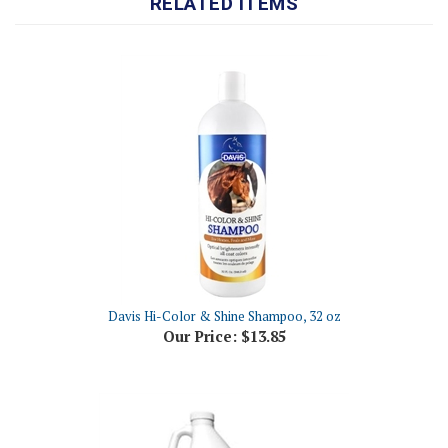
Davis Hi-Color & Shine Shampoo, 32 oz
Our Price:
$13.85