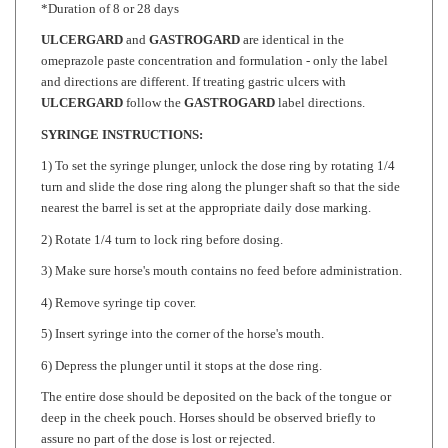
ULCERGARD
and
GASTROGARD
are identical in the
omeprazole paste concentration and formulation - only the label
and directions are different. If treating gastric ulcers with
ULCERGARD
follow the
GASTROGARD
label directions.
SYRINGE INSTRUCTIONS:
1) To set the syringe plunger, unlock the dose ring by rotating 1/4
turn and slide the dose ring along the plunger shaft so that the side
nearest the barrel is set at the appropriate daily dose marking.
2) Rotate 1/4 turn to lock ring before dosing.
3) Make sure horse's mouth contains no feed before administration.
4) Remove syringe tip cover.
5) Insert syringe into the corner of the horse's mouth.
6) Depress the plunger until it stops at the dose ring.
The entire dose should be deposited on the back of the tongue or
deep in the cheek pouch. Horses should be observed briefly to
assure no part of the dose is lost or rejected.
If any of the dose is lost, re-dosing is recommended.