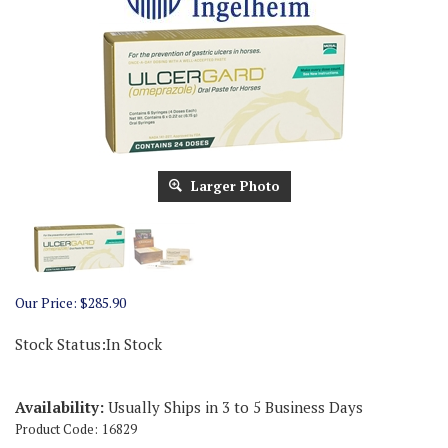
Larger Photo
Our Price:
$
285.90
Stock Status:In Stock
Availability:
Usually Ships in 3 to 5 Business Days
Product Code:
16829