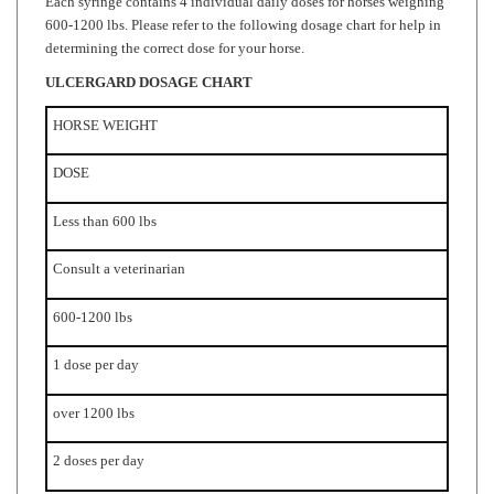
determining the correct dose for your horse.
ULCERGARD
DOSAGE CHART
HORSE WEIGHT
DOSE
Less than 600 lbs
Consult a veterinarian
600-1200 lbs
1 dose per day
over 1200 lbs
2 doses per day
*Duration of 8 or 28 days