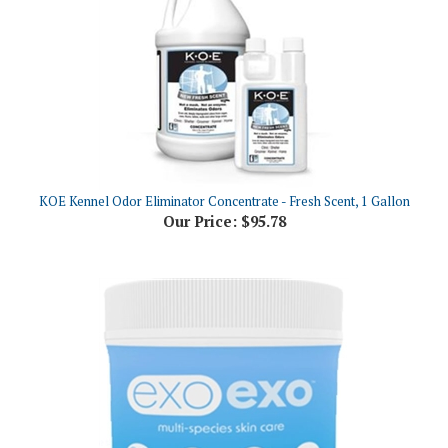
KOE Kennel Odor Eliminator Concentrate - Fresh Scent, 1 Gallon
Our Price:
$95.78