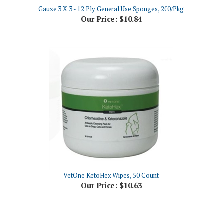
Our Price:
$10.84
VetOne KetoHex Wipes, 50 Count
Our Price:
$10.63
Share your knowledge of this product.
Be the first to write a