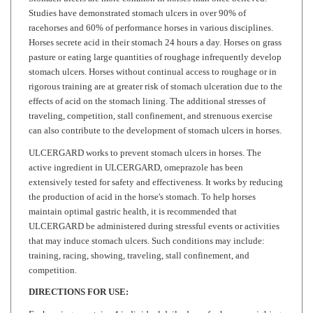
racehorses and 60% of performance horses in various disciplines.
Horses secrete acid in their stomach 24 hours a day. Horses on grass
pasture or eating large quantities of roughage infrequently develop
stomach ulcers. Horses without continual access to roughage or in
rigorous training are at greater risk of stomach ulceration due to the
effects of acid on the stomach lining. The additional stresses of
traveling, competition, stall confinement, and strenuous exercise
can also contribute to the development of stomach ulcers in horses.
ULCERGARD works to prevent stomach ulcers in horses. The
active ingredient in ULCERGARD, omeprazole has been
extensively tested for safety and effectiveness. It works by reducing
the production of acid in the horse's stomach. To help horses
maintain optimal gastric health, it is recommended that
ULCERGARD be administered during stressful events or activities
that may induce stomach ulcers. Such conditions may include:
training, racing, showing, traveling, stall confinement, and
competition.
DIRECTIONS FOR USE:
Each syringe contains 4 individual daily doses for horses weighing
600-1200 lbs. Please refer to the following dosage chart for help in