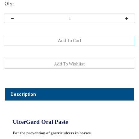
Qty:
Description
UlcerGard Oral Paste
For the prevention of gastric ulcers in horses
Once-a-Day Dosing with a well-accepted paste