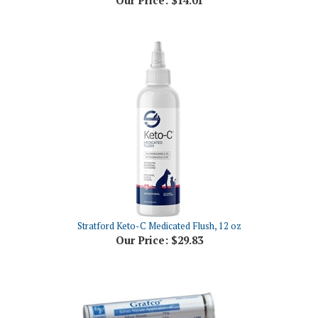
Stratford Keto-C Medicated Flush, 12 oz
Our Price:
$29.83