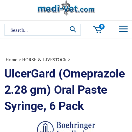
Skip
to
content
Search
0
site:
Home
>
HORSE & LIVESTOCK
>
UlcerGard (Omeprazole
2.28 gm) Oral Paste
Syringe, 6 Pack