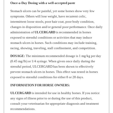
Stomach ulcers can be painful, yet some horses show very few
symptoms. Others will lose weight, have recurrent colic,
intermittent loose stools, poor hair coat, poor body condition,
changes in disposition and/or general poor performance. Once daily
administration of
ULCERGARD
is recommended in horses
exposed to stressful conditions or activities that may induce
stomach ulcers in horses. Such conditions may include training,
racing, showing, traveling, stall confinement, and competition.
DOSAGE:
The minimum recommended dosage is 1 mg/kg per day
(0.45 mg/lb) or 1/4 syringe. When given once daily during the
stressful period, ULCERGARD has been shown to effectively
prevent stomach ulcers in horses. This effect was tested in horses
exposed to stressful conditions for either 8 or 28 days.
INFORMATION FOR HORSE OWNERS:
ULCERGARD
is intended for use in healthy horses. If you notice
any signs of illness prior to or during the use of this product,
consult your veterinarian for appropriate diagnosis and treatment
recommendations.
ULCERGARD
may be used in horses that weigh at least 600 lbs.