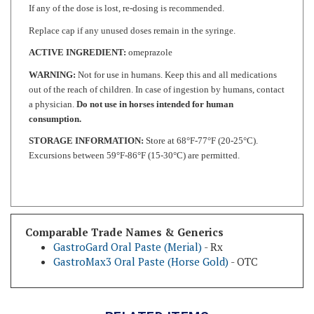
Replace cap if any unused doses remain in the syringe.
ACTIVE INGREDIENT:
omeprazole
WARNING:
Not for use in humans. Keep this and all medications
out of the reach of children. In case of ingestion by humans, contact
a physician.
Do not use in horses intended for human
consumption.
STORAGE INFORMATION:
Store at 68°F-77°F (20-25°C).
Excursions between 59°F-86°F (15-30°C) are permitted.
Comparable Trade Names & Generics
GastroGard Oral Paste (Merial)
- Rx
GastroMax3 Oral Paste (Horse Gold)
- OTC
RELATED ITEMS