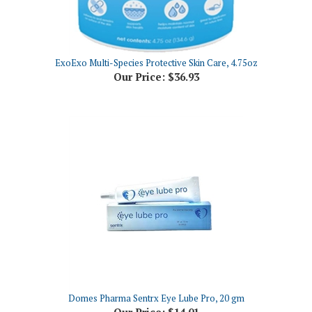
ExoExo Multi-Species Protective Skin Care, 4.75oz
Our Price:
$36.93
Domes Pharma Sentrx Eye Lube Pro, 20 gm
Our Price:
$14.01