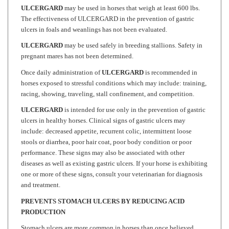
The effectiveness of ULCERGARD in the prevention of gastric
ulcers in foals and weanlings has not been evaluated.
ULCERGARD
may be used safely in breeding stallions. Safety in
pregnant mares has not been determined.
Once daily administration of
ULCERGARD
is recommended in
horses exposed to stressful conditions which may include: training,
racing, showing, traveling, stall confinement, and competition.
ULCERGARD
is intended for use only in the prevention of gastric
ulcers in healthy horses. Clinical signs of gastric ulcers may
include: decreased appetite, recurrent colic, intermittent loose
stools or diarrhea, poor hair coat, poor body condition or poor
performance. These signs may also be associated with other
diseases as well as existing gastric ulcers. If your horse is exhibiting
one or more of these signs, consult your veterinarian for diagnosis
and treatment.
PREVENTS STOMACH ULCERS BY REDUCING ACID
PRODUCTION
Stomach ulcers are more common in horses than once believed.
Studies have demonstrated stomach ulcers in over 90% of