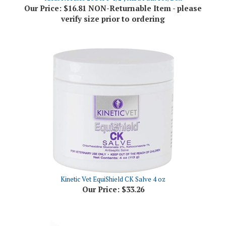
verify size prior to ordering
Kinetic Vet EquiShield CK Salve 4 oz
Our Price:
$33.26