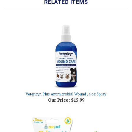
Vetericyn Plus Antimicrobial Wound , 4 oz Spray
Our Price:
$15.99