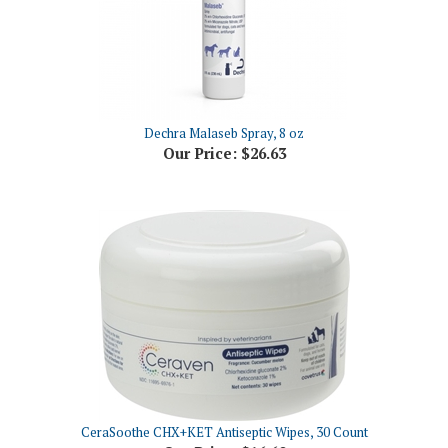
Dechra Malaseb Spray, 8 oz
Our Price:
$26.63
CeraSoothe CHX+KET Antiseptic Wipes, 30 Count
Our Price:
$16.60