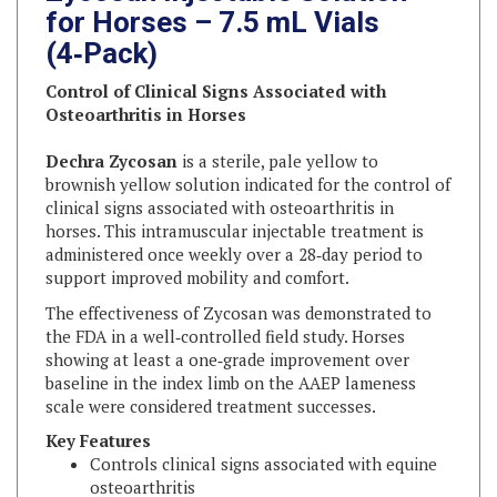
(4‑Pack)
Control of Clinical Signs Associated with
Osteoarthritis in Horses
Dechra Zycosan
is a sterile, pale yellow to
brownish yellow solution indicated for the control of
clinical signs associated with osteoarthritis in
horses. This intramuscular injectable treatment is
administered once weekly over a 28‑day period to
support improved mobility and comfort.
The effectiveness of Zycosan was demonstrated to
the FDA in a well‑controlled field study. Horses
showing at least a one‑grade improvement over
baseline in the index limb on the AAEP lameness
scale were considered treatment successes.
Key Features
Controls clinical signs associated with equine
osteoarthritis
Sterile, clear solution (pale yellow to brownish