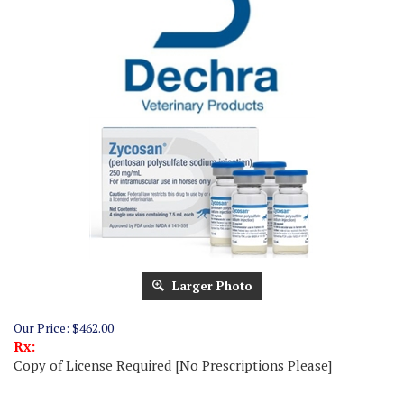
Larger Photo
Our Price:
$
462.00
Rx:
Copy of License Required [No Prescriptions Please]