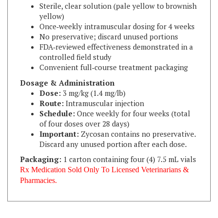
yellow)
Once‑weekly intramuscular dosing for 4 weeks
No preservative; discard unused portions
FDA‑reviewed effectiveness demonstrated in a
controlled field study
Convenient full‑course treatment packaging
Dosage & Administration
Dose:
3 mg/kg (1.4 mg/lb)
Route:
Intramuscular injection
Schedule:
Once weekly for four weeks (total
of four doses over 28 days)
Important:
Zycosan contains no preservative.
Discard any unused portion after each dose.
Packaging:
1 carton containing four (4) 7.5 mL vials
Rx Medication Sold Only To Licensed Veterinarians &
Pharmacies.
RELATED ITEMS