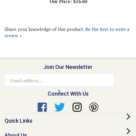
Share your knowledge of this product.
Be the first to write a
review »
Join Our Newsletter
Email
Address
Connect With Us
Quick Links
About Us