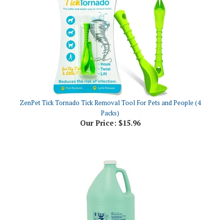
ZenPet Tick Tornado Tick Removal Tool For Pets and People (4
Packs)
Our Price:
$15.96