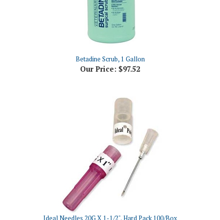
Betadine Scrub, 1 Gallon
Our Price:
$97.52
Ideal Needles 20G X 1-1/2", Hard Pack 100/Box
Our Price:
$16.81 NON-Returnable Item - please