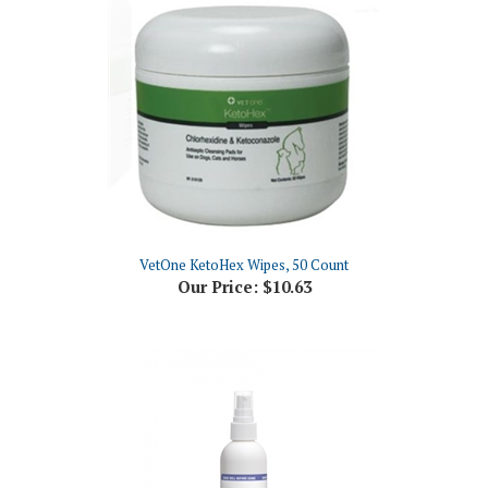
VetOne KetoHex Wipes, 50 Count
Our Price:
$10.63