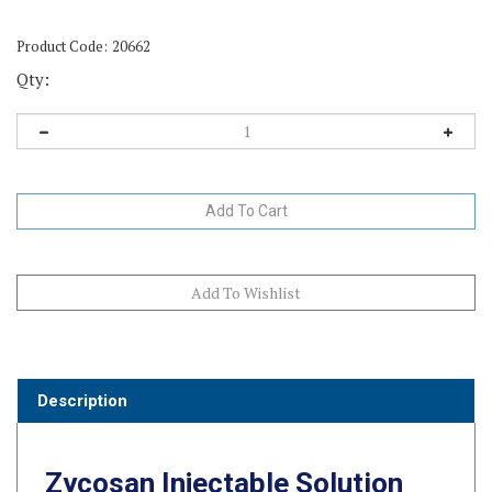
Product Code:
20662
Qty:
Description
Zycosan Injectable Solution
for Horses – 7.5 mL Vials