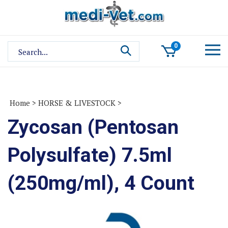
Skip
to
content
Search
0
site:
Home
>
HORSE & LIVESTOCK
>
Zycosan (Pentosan
Polysulfate) 7.5ml
(250mg/ml), 4 Count