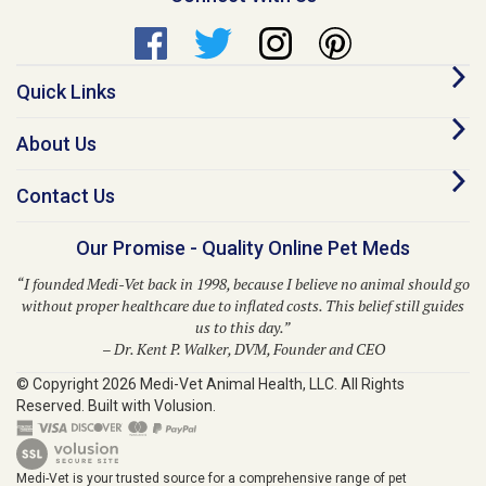
Quick Links
About Us
Contact Us
Our Promise - Quality Online Pet Meds
“I founded Medi-Vet back in 1998, because I believe no animal should go
without proper healthcare due to inflated costs. This belief still guides
us to this day.”
– Dr. Kent P. Walker, DVM, Founder and CEO
© Copyright
2026
Medi-Vet Animal Health, LLC.
All Rights
Reserved. Built with Volusion.
Medi-Vet is your trusted source for a comprehensive range of pet
medications, veterinary supplies, and animal health products. From flea
and tick solutions like Bravecto, Frontline Shield, Para Defense, and