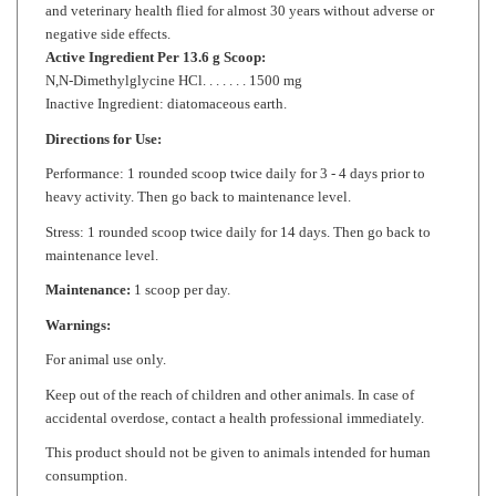
Active Ingredient Per 13.6 g Scoop:
N,N-Dimethylglycine HCl. . . . . . . 1500 mg
Inactive Ingredient: diatomaceous earth.
Directions for Use:
Performance: 1 rounded scoop twice daily for 3 - 4 days prior to
heavy activity. Then go back to maintenance level.
Stress: 1 rounded scoop twice daily for 14 days. Then go back to
maintenance level.
Maintenance:
1 scoop per day.
Warnings:
For animal use only.
Keep out of the reach of children and other animals. In case of
accidental overdose, contact a health professional immediately.
This product should not be given to animals intended for human
consumption.
Store in a cool, dry place.