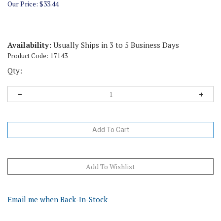
Our Price:
$
33.44
Availability:
Usually Ships in 3 to 5 Business Days
Product Code:
17143
Qty:
Email me when Back-In-Stock