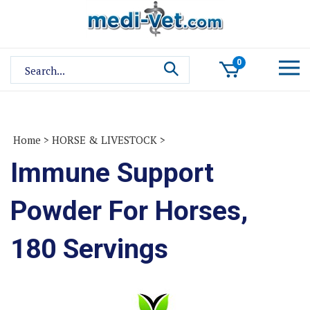
Skip
to
content
Search
0
site:
Home
>
HORSE & LIVESTOCK
>
Immune Support
Powder For Horses,
180 Servings