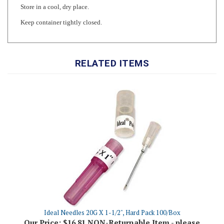
Keep container tightly closed.
RELATED ITEMS
Ideal Needles 20G X 1-1/2", Hard Pack 100/Box
Our Price:
$16.81 NON-Returnable Item - please
verify size prior to ordering