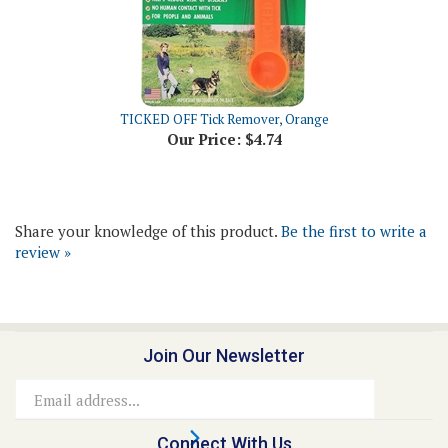
TICKED OFF Tick Remover, Orange
Our Price:
$4.74
Share your knowledge of this product.
Be the first to write a
review »
Join Our Newsletter
Email
Address
Connect With Us