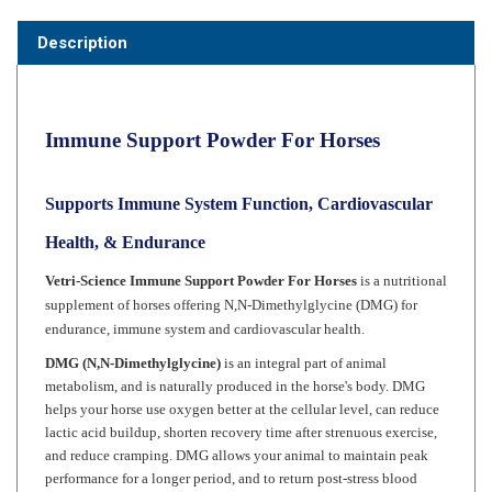
Description
Immune Support Powder For Horses
Supports Immune System Function, Cardiovascular
Health, & Endurance
Vetri-Science
Immune Support Powder For Horses
is a nutritional
supplement of horses offering
N,N-Dimethylglycine (DMG)
for
endurance, immune system and cardiovascular health.
DMG (N,N-Dimethylglycine)
is an integral part of animal
metabolism, and is naturally produced in the horse's body. DMG
helps your horse use oxygen better at the cellular level, can reduce
lactic acid buildup, shorten recovery time after strenuous exercise,
and reduce cramping. DMG allows your animal to maintain peak
performance for a longer period, and to return post-stress blood
lactate levels to normal more quickly. Horses quiet down and
appetites improve. Mares also have an almost 30% increase in