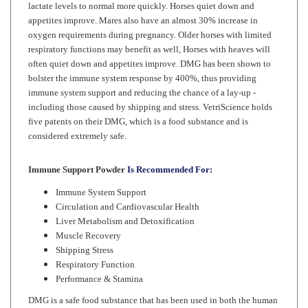
oxygen requirements during pregnancy. Older horses with limited
respiratory functions may benefit as well, Horses with heaves will
often quiet down and appetites improve. DMG has been shown to
bolster the immune system response by 400%, thus providing
immune system support and reducing the chance of a lay-up -
including those caused by shipping and stress. VetriScience holds
five patents on their DMG, which is a food substance and is
considered extremely safe.
Immune Support Powder
Is Recommended For:
Immune System Support
Circulation and Cardiovascular Health
Liver Metabolism and Detoxification
Muscle Recovery
Shipping Stress
Respiratory Function
Performance & Stamina
DMG is a safe food substance that has been used in both the human
and veterinary health flied for almost 30 years without adverse or
negative side effects.