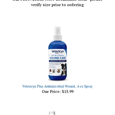
Vetericyn Plus Antimicrobial Wound , 4 oz Spray
Our Price:
$15.99