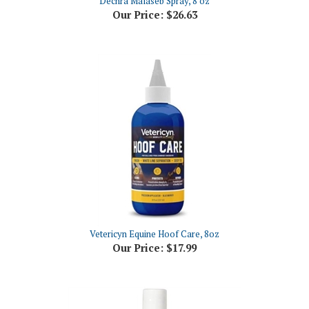
Vetericyn Equine Hoof Care, 8oz
Our Price:
$17.99