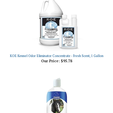
KOE Kennel Odor Eliminator Concentrate - Fresh Scent, 1 Gallon
Our Price:
$95.78