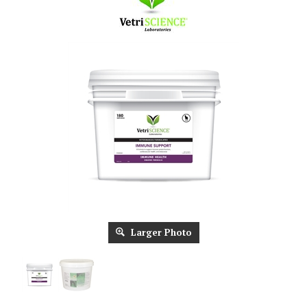
Larger Photo