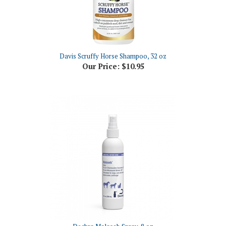
Davis Scruffy Horse Shampoo, 32 oz
Our Price:
$10.95
Dechra Malaseb Spray, 8 oz
Our Price:
$26.63