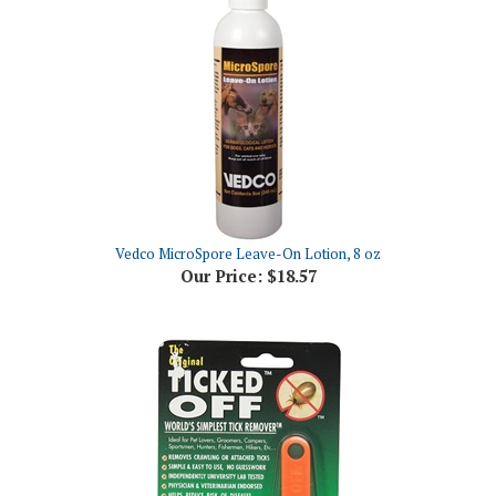
Vedco MicroSpore Leave-On Lotion, 8 oz
Our Price:
$18.57