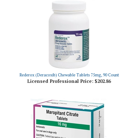
Rederox (Deracoxib) Chewable Tablets 75mg, 90 Count
Licensed Professional Price:
$202.86