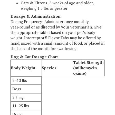
weighing 1.5 lbs or greater
Dosage & Administration
Dosing Frequency: Administer once monthly,
year‑round or as directed by your veterinarian. Give
the appropriate tablet based on your pet’s body
weight. Interceptor® Flavor Tabs may be offered by
hand, mixed with a small amount of food, or placed in
the back of the mouth for swallowing.
Dog & Cat Dosage Chart
Tablet Strength
Body Weight
Species
(milbemycin
oxime)
2–10 lbs
Dogs
2.3 mg
11–25 lbs
Dogs
5.75 mg