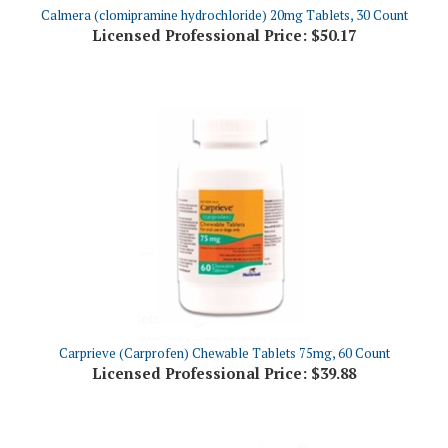
Licensed Professional Price:
$50.17
Carprieve (Carprofen) Chewable Tablets 75mg, 60 Count
Licensed Professional Price:
$39.88