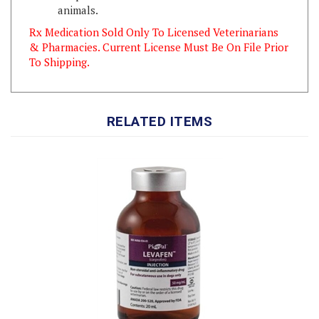
Rx Medication Sold Only To Licensed Veterinarians
& Pharmacies. Current License Must Be On File Prior
To Shipping.
RELATED ITEMS