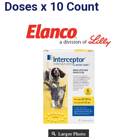
Doses x 10 Count
Larger Photo