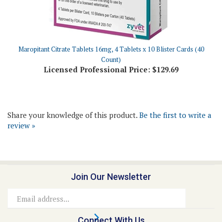
Maropitant Citrate Tablets 16mg, 4 Tablets x 10 Blister Cards (40
Count)
Licensed Professional Price:
$129.69
Share your knowledge of this product.
Be the first to write a
review »
Join Our Newsletter
Email
Address
Connect With Us