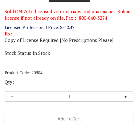
Sold ONLY to licensed veterinarians and pharmacies. Submit
license if not already on file. Fax :: 800-640-3274
Licensed Professional Price:
$
512.47
Rx:
Copy of License Required [No Prescriptions Please]
Stock Status:In Stock
Product Code:
20904
Qty: