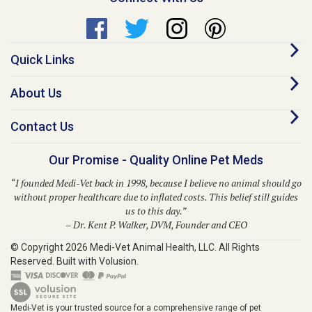
Quick Links
About Us
Contact Us
Our Promise - Quality Online Pet Meds
“I founded Medi-Vet back in 1998, because I believe no animal should go
without proper healthcare due to inflated costs. This belief still guides
us to this day.”
– Dr. Kent P. Walker, DVM, Founder and CEO
© Copyright
2026
Medi-Vet Animal Health, LLC.
All Rights
Reserved. Built with Volusion.
Medi-Vet is your trusted source for a comprehensive range of pet
medications, veterinary supplies, and animal health products. From flea
and tick solutions like Bravecto, Frontline Shield, Para Defense, and