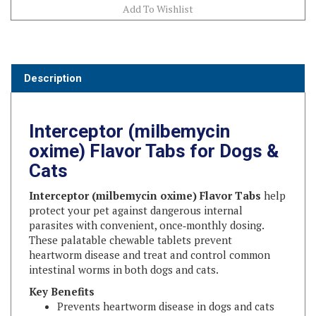
Description
Interceptor (milbemycin
oxime) Flavor Tabs for Dogs &
Cats
Interceptor (milbemycin oxime) Flavor Tabs
help
protect your pet against dangerous internal
parasites with convenient, once‑monthly dosing.
These palatable chewable tablets prevent
heartworm disease and treat and control common
intestinal worms in both dogs and cats.
Key Benefits
Prevents heartworm disease in dogs and cats
Treats and controls adult hookworm disease in
dogs and puppies