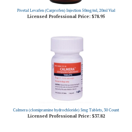
Pivetal Levafen (Carprofen) Injection 50mg/ml, 20ml Vial
Licensed Professional Price:
$78.95
Calmera (clomipramine hydrochloride) 5mg Tablets, 30 Count
Licensed Professional Price:
$37.82