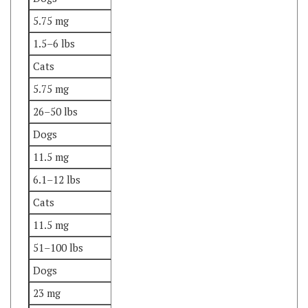
1.5–6 lbs
Cats
5.75 mg
26–50 lbs
Dogs
11.5 mg
6.1–12 lbs
Cats
11.5 mg
51–100 lbs
Dogs
23 mg
12.1–25 lbs