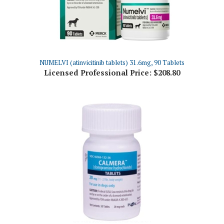
NUMELVI (atinvicitinib tablets) 31.6mg, 90 Tablets
Licensed Professional Price:
$208.80
Calmera (clomipramine hydrochloride) 20mg Tablets, 30 Count