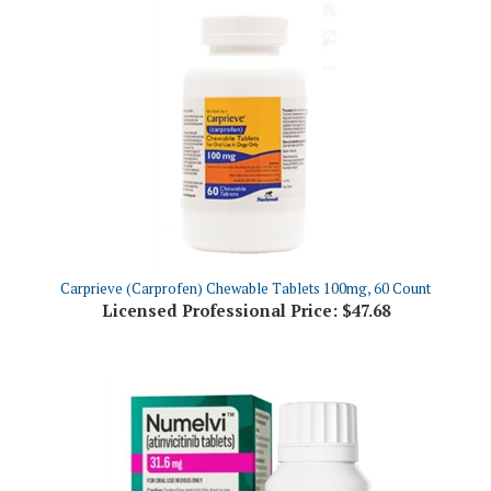
Carprieve (Carprofen) Chewable Tablets 100mg, 60 Count
Licensed Professional Price:
$47.68