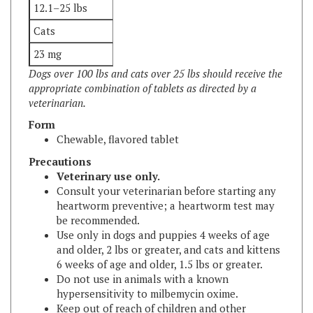
Cats
23 mg
Dogs over 100 lbs and cats over 25 lbs should receive the
appropriate combination of tablets as directed by a
veterinarian.
Form
Chewable, flavored tablet
Precautions
Veterinary use only.
Consult your veterinarian before starting any
heartworm preventive; a heartworm test may
be recommended.
Use only in dogs and puppies 4 weeks of age
and older, 2 lbs or greater, and cats and kittens
6 weeks of age and older, 1.5 lbs or greater.
Do not use in animals with a known
hypersensitivity to milbemycin oxime.
Keep out of reach of children and other
animals.