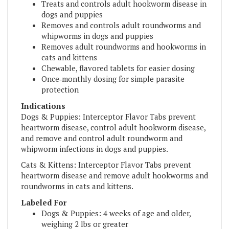
Removes and controls adult roundworms and
whipworms in dogs and puppies
Removes adult roundworms and hookworms in
cats and kittens
Chewable, flavored tablets for easier dosing
Once‑monthly dosing for simple parasite
protection
Indications
Dogs & Puppies: Interceptor Flavor Tabs prevent
heartworm disease, control adult hookworm disease,
and remove and control adult roundworm and
whipworm infections in dogs and puppies.
Cats & Kittens: Interceptor Flavor Tabs prevent
heartworm disease and remove adult hookworms and
roundworms in cats and kittens.
Labeled For
Dogs & Puppies: 4 weeks of age and older,
weighing 2 lbs or greater
Cats & Kittens: 6 weeks of age and older,