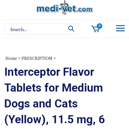
Skip
to
content
Search
0
site:
Home
>
PRESCRIPTION
>
Interceptor Flavor
Tablets for Medium
Dogs and Cats
(Yellow), 11.5 mg, 6