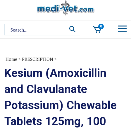
Skip
to
content
Search
0
site:
Home
>
PRESCRIPTION
>
Kesium (Amoxicillin
and Clavulanate
Potassium) Chewable
Tablets 125mg, 100