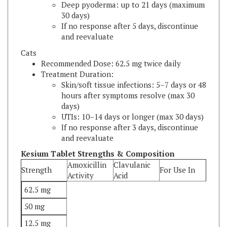
If no response after 5 days, discontinue
and reevaluate
Cats
Recommended Dose: 62.5 mg twice daily
Treatment Duration:
Skin/soft tissue infections: 5–7 days or 48
hours after symptoms resolve (max 30
days)
UTIs: 10–14 days or longer (max 30 days)
If no response after 3 days, discontinue
and reevaluate
Kesium Tablet Strengths & Composition
Amoxicillin
Clavulanic
Strength
For Use In
Activity
Acid
62.5 mg
50 mg
12.5 mg
Dogs &