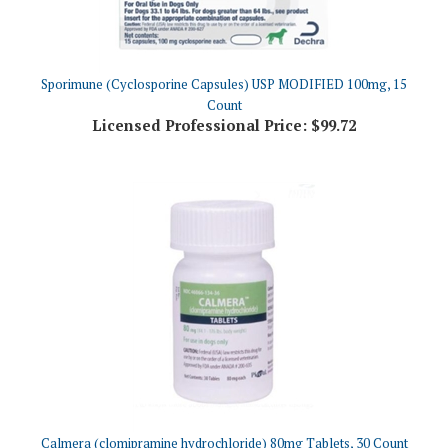
Sporimune (Cyclosporine Capsules) USP MODIFIED 100mg, 15
Count
Licensed Professional Price:
$99.72
Calmera (clomipramine hydrochloride) 80mg Tablets, 30 Count
Licensed Professional Price:
$64.76