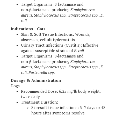
non‑β‑lactamase producing
Staphylococcus
aureus
,
Staphylococcus spp.
,
Streptococcus spp.
,
E.
coli
Indications – Cats
Skin & Soft Tissue Infections: Wounds,
abscesses, cellulitis/dermatitis
Urinary Tract Infections (Cystitis): Effective
against susceptible strains of
E. coli
Target Organisms: β‑lactamase and
non‑β‑lactamase producing
Staphylococcus
aureus
,
Staphylococcus spp.
,
Streptococcus spp.
,
E.
coli
,
Pasteurella spp.
Dosage & Administration
Dogs
Recommended Dose: 6.25 mg/lb body weight,
twice daily
Treatment Duration:
Skin/soft tissue infections: 5–7 days or 48
hours after symptoms resolve
Deep pyoderma: up to 21 days (maximum
30 days)