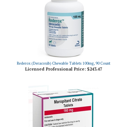
Rederox (Deracoxib) Chewable Tablets 100mg, 90 Count
Licensed Professional Price:
$243.47