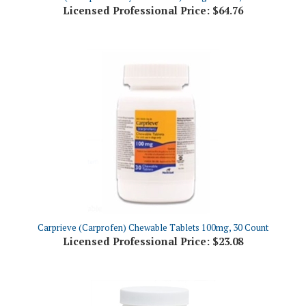
Carprieve (Carprofen) Chewable Tablets 100mg, 30 Count
Licensed Professional Price:
$23.08