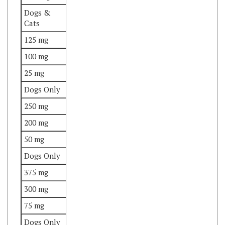
Cats
125 mg
100 mg
25 mg
Dogs Only
250 mg
200 mg
50 mg
Dogs Only
375 mg
300 mg
75 mg
Dogs Only
Important Notes