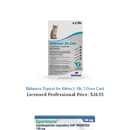
Midamox Topical for Kitten 2-5lb, 3 Dose Card
Licensed Professional Price:
$24.53