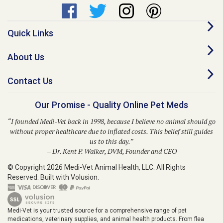
Quick Links
About Us
Contact Us
Our Promise - Quality Online Pet Meds
“I founded Medi-Vet back in 1998, because I believe no animal should go
without proper healthcare due to inflated costs. This belief still guides
us to this day.”
– Dr. Kent P. Walker, DVM, Founder and CEO
© Copyright
2026
Medi-Vet Animal Health, LLC.
All Rights
Reserved. Built with Volusion.
Medi-Vet is your trusted source for a comprehensive range of pet
medications, veterinary supplies, and animal health products. From flea
and tick solutions like Bravecto, Frontline Shield, Para Defense, and
Provecta to heartworm prevention with Heartgard Plus, Sentinel, Simparica