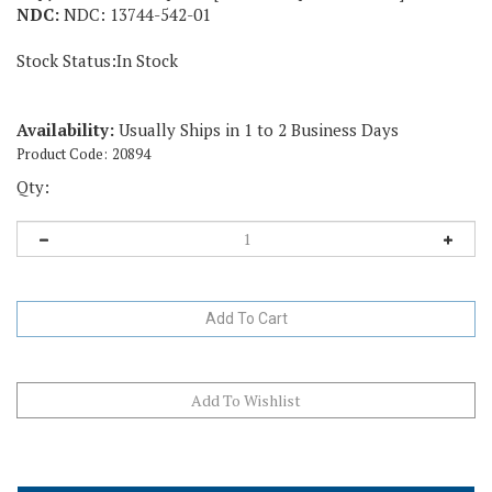
NDC:
NDC: 13744-542-01
Stock Status:In Stock
Availability:
Usually Ships in 1 to 2 Business Days
Product Code:
20894
Qty:
Description