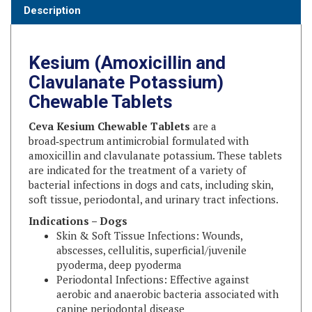
Kesium (Amoxicillin and
Clavulanate Potassium)
Chewable Tablets
Ceva Kesium Chewable Tablets
are a
broad‑spectrum antimicrobial formulated with
amoxicillin and clavulanate potassium. These tablets
are indicated for the treatment of a variety of
bacterial infections in dogs and cats, including skin,
soft tissue, periodontal, and urinary tract infections.
Indications – Dogs
Skin & Soft Tissue Infections: Wounds,
abscesses, cellulitis, superficial/juvenile
pyoderma, deep pyoderma
Periodontal Infections: Effective against
aerobic and anaerobic bacteria associated with
canine periodontal disease
Target Organisms: β‑lactamase and