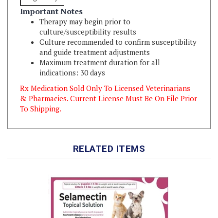
Therapy may begin prior to
culture/susceptibility results
Culture recommended to confirm susceptibility
and guide treatment adjustments
Maximum treatment duration for all
indications: 30 days
Rx Medication Sold Only To Licensed Veterinarians
& Pharmacies. Current License Must Be On File Prior
To Shipping.
RELATED ITEMS