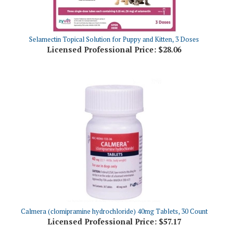
Selamectin Topical Solution for Puppy and Kitten, 3 Doses
Licensed Professional Price:
$28.06
Calmera (clomipramine hydrochloride) 40mg Tablets, 30 Count
Licensed Professional Price:
$57.17