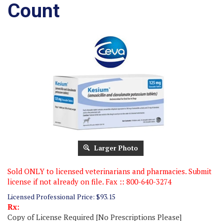
Count
Larger Photo
Sold ONLY to licensed veterinarians and pharmacies. Submit
license if not already on file. Fax :: 800-640-3274
Licensed Professional Price:
$
93.15
Rx:
Copy of License Required [No Prescriptions Please]