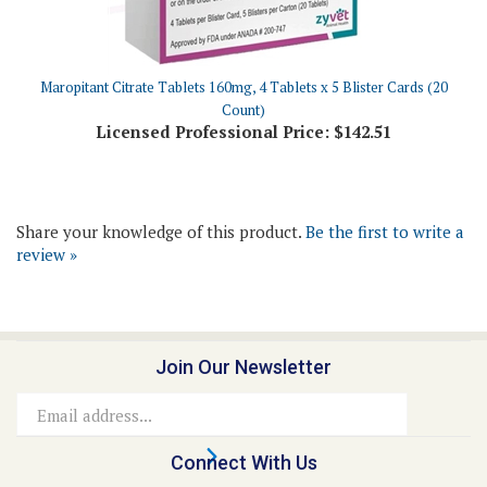
Maropitant Citrate Tablets 160mg, 4 Tablets x 5 Blister Cards (20
Count)
Licensed Professional Price:
$142.51
Share your knowledge of this product.
Be the first to write a
review »
Join Our Newsletter
Email
Address
Connect With Us