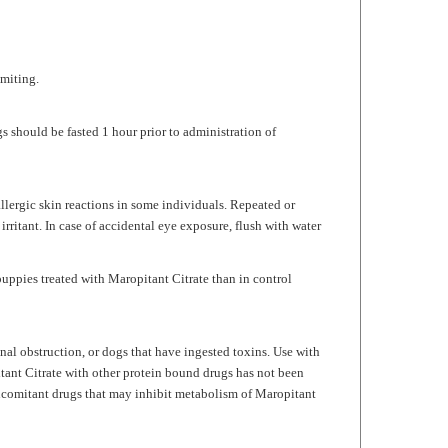
omiting.
 should be fasted 1 hour prior to administration of
allergic skin reactions in some individuals. Repeated or
 irritant. In case of accidental eye exposure, flush with water
puppies treated with
Maropitant Citrate
than in control
nal obstruction, or dogs that have ingested toxins. Use with
tant Citrate
with other protein bound drugs has not been
ncomitant drugs that may inhibit metabolism of
Maropitant