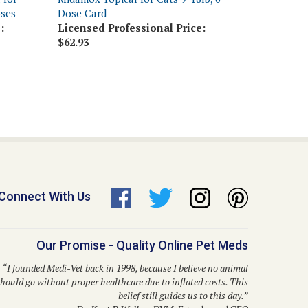
:
Licensed Professional Price:
$62.93
Connect With Us
Our Promise - Quality Online Pet Meds
“I founded Medi-Vet back in 1998, because I believe no animal
hould go without proper healthcare due to inflated costs. This
belief still guides us to this day.”
– Dr. Kent P. Walker, DVM, Founder and CEO