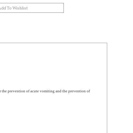
r the prevention of acute vomiting and the prevention of