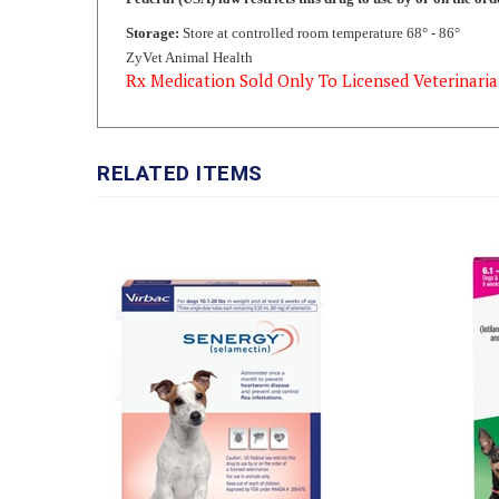
ZyVet Animal Health
Rx Medication Sold Only To Licensed Veterinaria
RELATED ITEMS