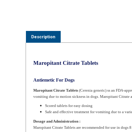
Description
Maropitant Citrate Tablets
Antiemetic For Dogs
Maropitant Citrate Tablets
(Cerenia generic) ss an FDA-appro
vomiting due to motion sickness in dogs. Maropitant Citrate a
Scored tablets for easy dosing
Safe and effective treatment for vomiting due to a vari
Dosage and Administration :
Maropitant Citrate
Tablets are recommended for use in dogs 8
For Prevention of Acute Vomiting