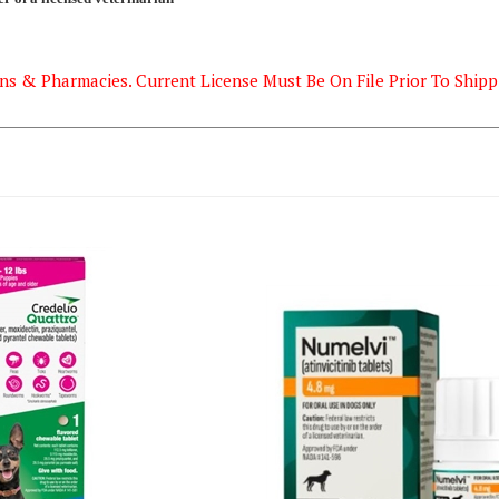
ns & Pharmacies. Current License Must Be On File Prior To Shipp