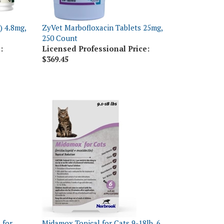
) 4.8mg,
ZyVet Marbofloxacin Tablets 25mg,
250 Count
:
Licensed Professional Price:
$369.45
 for
Midamox Topical for Cats 9-18lb, 6
oses
Dose Card