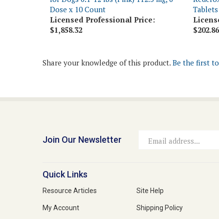
Licensed Professional Price:
Licens
$1,858.32
$202.86
Share your knowledge of this product.
Be the first t
Join Our Newsletter
Email
Address
Quick Links
Resource Articles
Site Help
My Account
Shipping Policy
View Cart
Returns & Exchanges