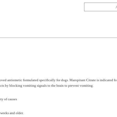
ved antiemetic formulated specifically for dogs. Maropitant Citrate is indicated fo
cts by blocking vomiting signals to the brain to prevent vomiting.
ety of causes
 weeks and older.