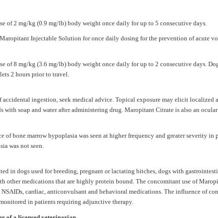
se of 2 mg/kg (0.9 mg/lb) body weight once daily for up to 5 consecutive days.
aropitant Injectable Solution for once daily dosing for the prevention of acute v
e of 8 mg/kg (3.6 mg/lb) body weight once daily for up to 2 consecutive days. Dogs
ets 2 hours prior to travel.
of accidental ingestion, seek medical advice. Topical exposure may elicit localized 
s with soap and water after administering drug.
Maropitant Citrate
is also an ocular
ce of bone marrow hypoplasia was seen at higher frequency and greater severity in 
sia was not seen.
ed in dogs used for breeding, pregnant or lactating bitches, dogs with gastrointesti
ith other medications that are highly protein bound. The concomitant use of
Maropi
NSAIDs, cardiac, anticonvulsant and behavioral medications. The influence of co
onitored in patients requiring adjunctive therapy.
er of a licensed veterinarian