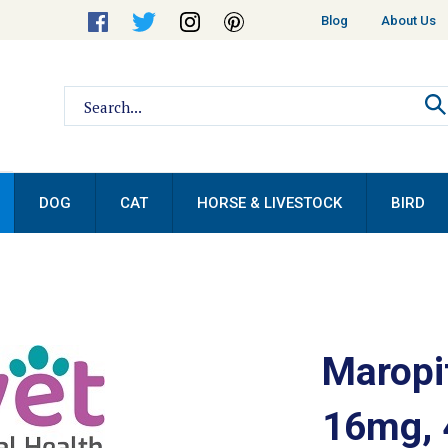
Helpful
Blog
About Us
Links
Search
site:
DOG
CAT
HORSE & LIVESTOCK
BIRD
Maropit
16mg, 4