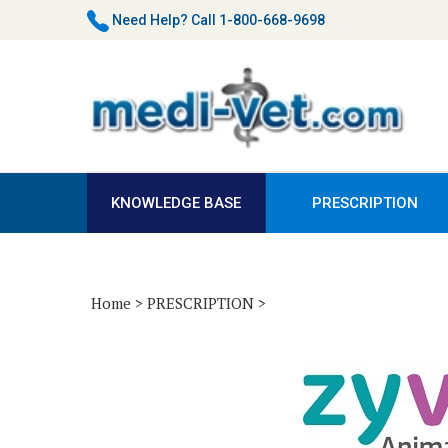
Skip
Need Help?
Call 1-800-668-9698
to
content
KNOWLEDGE BASE
PRESCRIPTION
Home
>
PRESCRIPTION
>