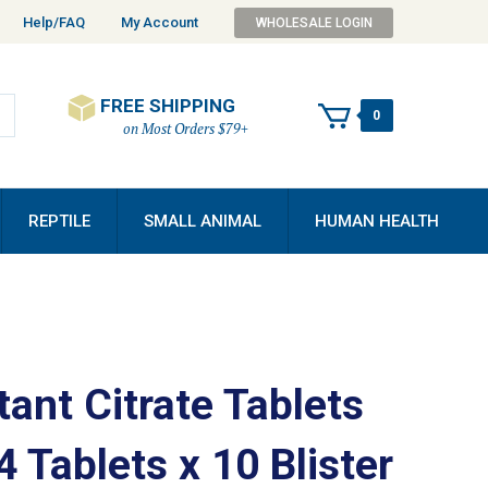
Help/FAQ
My Account
WHOLESALE LOGIN
FREE SHIPPING
0
on Most Orders $79+
REPTILE
SMALL ANIMAL
HUMAN HEALTH
ant Citrate Tablets
 Tablets x 10 Blister