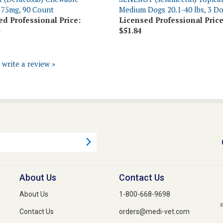
ed Professional Price:
Licensed Professional Price
$51.84
o write a review »
About Us
Contact Us
About Us
1-800-668-9698
s
Contact Us
orders@medi-vet.com
Privacy Policy
1-800-640-3274 Fax