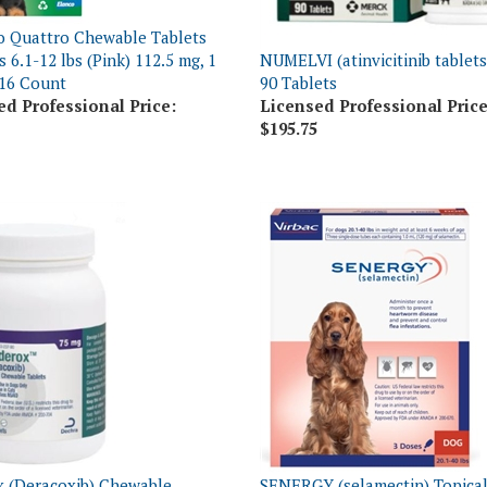
o Quattro Chewable Tablets
 6.1-12 lbs (Pink) 112.5 mg, 1
NUMELVI (atinvicitinib tablets
16 Count
90 Tablets
ed Professional Price:
Licensed Professional Price
$195.75
 (Deracoxib) Chewable
SENERGY (selamectin) Topical
 75mg, 90 Count
Medium Dogs 20.1-40 lbs, 3 D