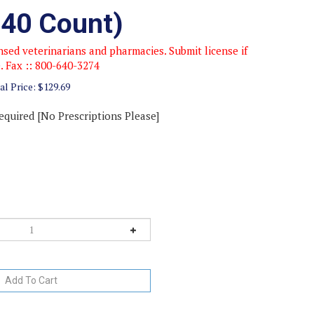
(40 Count)
sed veterinarians and pharmacies. Submit license if
e. Fax :: 800-640-3274
al Price:
$
129.69
equired [No Prescriptions Please]