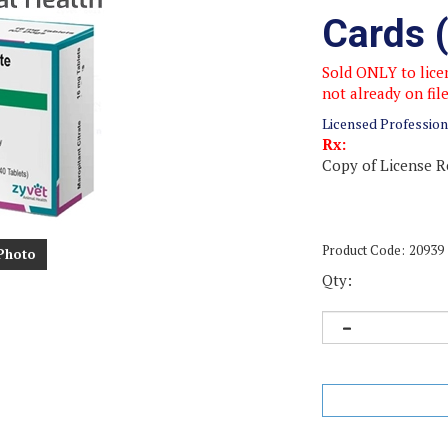
Cards 
Sold ONLY to licen
not already on fil
Licensed Profession
Rx:
Copy of License R
Product Code:
20939
Photo
Qty: