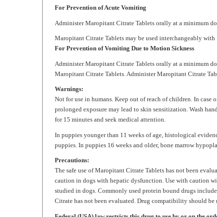
Administer
Maropitant Citrate
Tablets orally at a minimum do
Maropitant Citrate
Tablets may be used interchangeably with M
For Prevention of Vomiting Due to Motion Sickness
Administer
Maropitant Citrate
Tablets orally at a minimum dos
Maropitant Citrate
Tablets. Administer
Maropitant Citrate
Tabl
Warnings:
Not for use in humans. Keep out of reach of children. In case 
prolonged exposure may lead to skin sensitization. Wash hand
for 15 minutes and seek medical attention.
In puppies younger than 11 weeks of age, histological eviden
puppies. In puppies 16 weeks and older, bone marrow hypopla
Precautions:
The safe use of
Maropitant Citrate
Tablets has not been evaluat
caution in dogs with hepatic dysfunction. Use with caution w
studied in dogs. Commonly used protein bound drugs include 
Citrate
has not been evaluated. Drug compatibility should be m
Federal (USA) law restricts this drug to use by or on the ord
Storage:
Store at controlled room temperature 68° - 86°