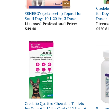
Credeli
SENERGY (selamectin) Topical for
for Dogs
Small Dogs 10.1-20 lbs, 3 Doses
Dose x 
Licensed Professional Price:
Licens
$49.40
$520.61
Credelio Quattro Chewable Tablets
for Dogs 6.1-12 lbs (Pink) 112.5 mg, 6
Rederox
Dose x 10 Count
Tablets