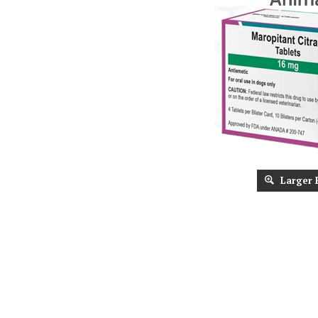
Larger 