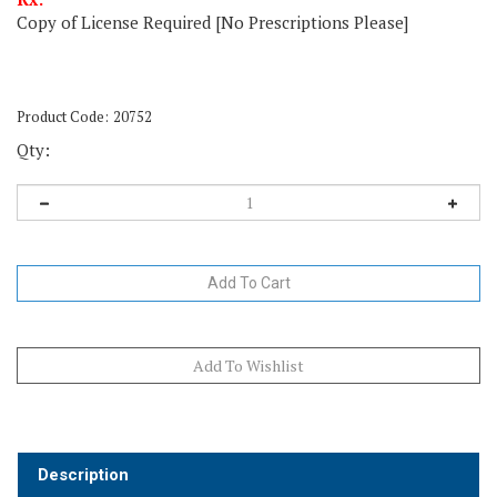
Copy of License Required [No Prescriptions Please]
Product Code:
20752
Qty:
Description