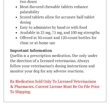
palatability
Scored tablets allow for accurate half‑tablet
dosing
Easy to administer by hand or with food
Available in 25 mg, 75 mg, and 100 mg strengths
Offered in 30‑count and 120‑count bottles for
clinic or at‑home use
Important Information
Quellin is a prescription medication. Use only under
the direction of a licensed veterinarian. Always
follow your veterinarian’s dosing instructions and
monitor your dog for any adverse reactions.
Rx Medication Sold Only To Licensed Veterinarians
& Pharmacies. Current License Must Be On File Prior
To Shipping.
RELATED ITEMS