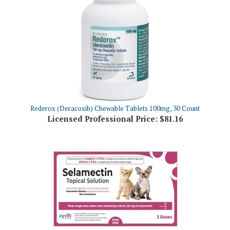
Rederox (Deracoxib) Chewable Tablets 100mg, 30 Count
Licensed Professional Price:
$81.16
Selamectin Topical Solution for Puppy and Kitten, 3 Doses
Licensed Professional Price:
$28.06