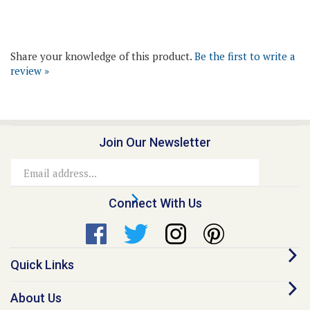
Share your knowledge of this product.
Be the first to write a
review »
Join Our Newsletter
Email
Address
Connect With Us
Quick Links
About Us
Contact Us