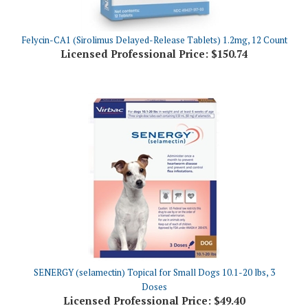
Felycin-CA1 (Sirolimus Delayed-Release Tablets) 1.2mg, 12 Count
Licensed Professional Price:
$150.74
SENERGY (selamectin) Topical for Small Dogs 10.1-20 lbs, 3
Doses
Licensed Professional Price:
$49.40