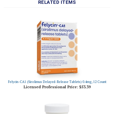
Felycin-CA1 (Sirolimus Delayed-Release Tablets) 0.4mg, 12 Count
Licensed Professional Price:
$53.39