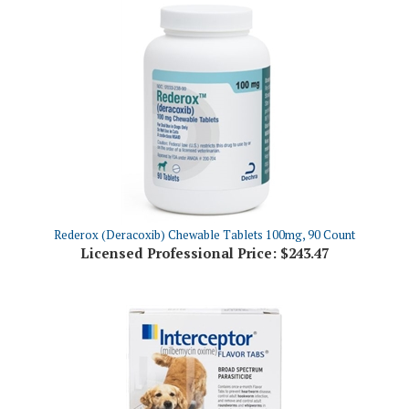
Rederox (Deracoxib) Chewable Tablets 100mg, 90 Count
Licensed Professional Price:
$243.47