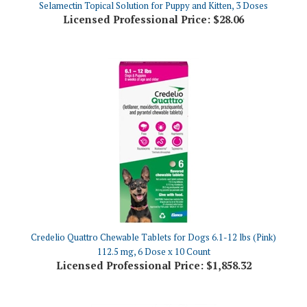
Credelio Quattro Chewable Tablets for Dogs 6.1-12 lbs (Pink)
112.5 mg, 6 Dose x 10 Count
Licensed Professional Price:
$1,858.32