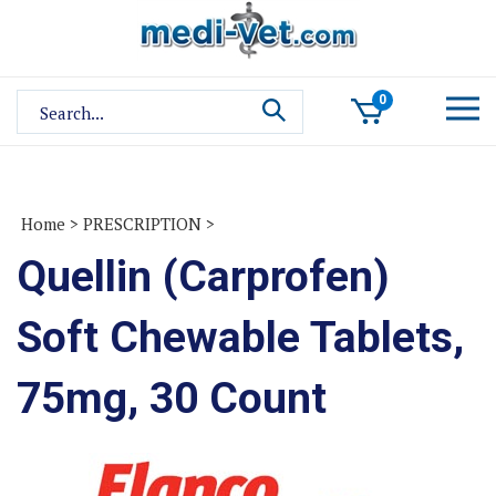
Skip
to
content
Search
0
site:
Home
>
PRESCRIPTION
>
Quellin (Carprofen)
Soft Chewable Tablets,
75mg, 30 Count