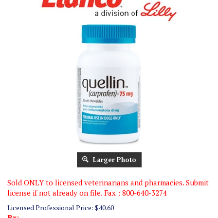
Larger Photo
Sold ONLY to licensed veterinarians and pharmacies. Submit
license if not already on file. Fax : 800-640-3274
Licensed Professional Price:
$
40.60
Rx: