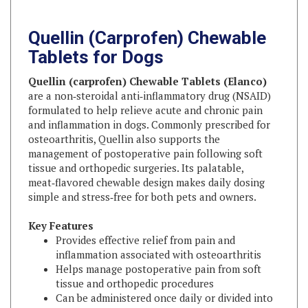
Quellin (Carprofen) Chewable
Tablets for Dogs
Quellin (carprofen) Chewable Tablets (Elanco)
are a non‑steroidal anti‑inflammatory drug (NSAID)
formulated to help relieve acute and chronic pain
and inflammation in dogs. Commonly prescribed for
osteoarthritis, Quellin also supports the
management of postoperative pain following soft
tissue and orthopedic surgeries. Its palatable,
meat‑flavored chewable design makes daily dosing
simple and stress‑free for both pets and owners.
Key Features
Provides effective relief from pain and
inflammation associated with osteoarthritis
Helps manage postoperative pain from soft
tissue and orthopedic procedures
Can be administered once daily or divided into
two doses
Meat‑flavored chewable tablets enhance