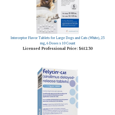
Interceptor Flavor Tablets for Large Dogs and Cats (White), 23
mg, 6 Doses x 10 Count
Licensed Professional Price:
$612.30