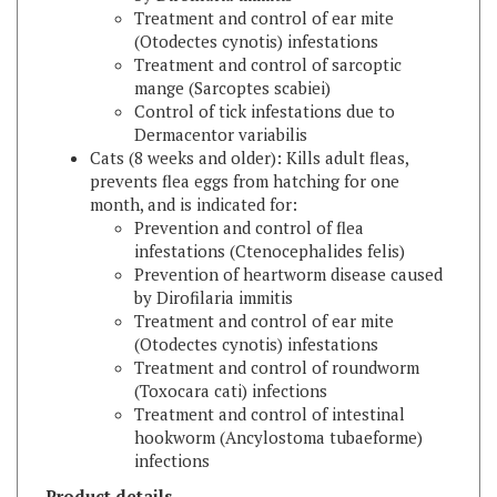
(Otodectes cynotis) infestations
Treatment and control of sarcoptic
mange (Sarcoptes scabiei)
Control of tick infestations due to
Dermacentor variabilis
Cats (8 weeks and older): Kills adult fleas,
prevents flea eggs from hatching for one
month, and is indicated for:
Prevention and control of flea
infestations (Ctenocephalides felis)
Prevention of heartworm disease caused
by Dirofilaria immitis
Treatment and control of ear mite
(Otodectes cynotis) infestations
Treatment and control of roundworm
(Toxocara cati) infections
Treatment and control of intestinal
hookworm (Ancylostoma tubaeforme)
infections
Product details
Active ingredient: Selamectin