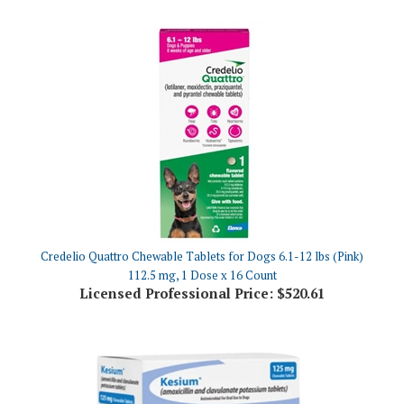
Credelio Quattro Chewable Tablets for Dogs 6.1-12 lbs (Pink)
112.5 mg, 1 Dose x 16 Count
Licensed Professional Price:
$520.61