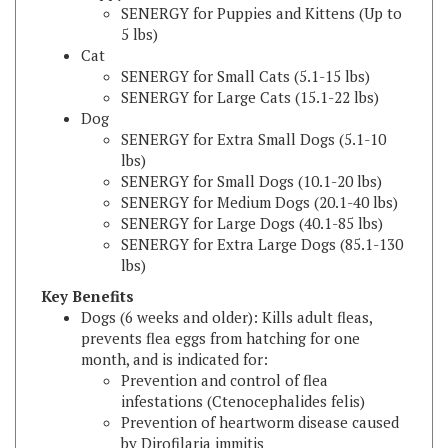
5 lbs)
Cat
SENERGY for Small Cats (5.1-15 lbs)
SENERGY for Large Cats (15.1-22 lbs)
Dog
SENERGY for Extra Small Dogs (5.1-10
lbs)
SENERGY for Small Dogs (10.1-20 lbs)
SENERGY for Medium Dogs (20.1-40 lbs)
SENERGY for Large Dogs (40.1-85 lbs)
SENERGY for Extra Large Dogs (85.1-130
lbs)
Key Benefits
Dogs (6 weeks and older): Kills adult fleas,
prevents flea eggs from hatching for one
month, and is indicated for:
Prevention and control of flea
infestations (Ctenocephalides felis)
Prevention of heartworm disease caused
by Dirofilaria immitis
Treatment and control of ear mite