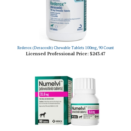
Rederox (Deracoxib) Chewable Tablets 100mg, 90 Count
Licensed Professional Price:
$243.47
NUMELVI (atinvicitinib tablets) 31.6mg, 90 Tablets