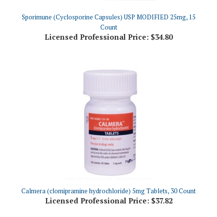
Sporimune (Cyclosporine Capsules) USP MODIFIED 25mg, 15
Count
Licensed Professional Price:
$34.80
Calmera (clomipramine hydrochloride) 5mg Tablets, 30 Count
Licensed Professional Price:
$37.82