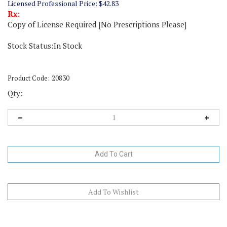
Licensed Professional Price:
$
42.83
Rx:
Copy of License Required [No Prescriptions Please]
Stock Status:In Stock
Product Code:
20830
Qty:
Description