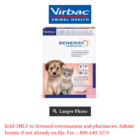
Larger Photo
Sold ONLY to licensed veterinarians and pharmacies. Submit
license if not already on file. Fax :: 800-640-3274