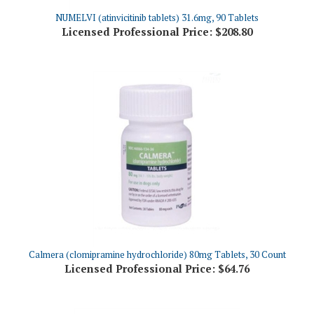
Licensed Professional Price:
$208.80
Calmera (clomipramine hydrochloride) 80mg Tablets, 30 Count
Licensed Professional Price:
$64.76