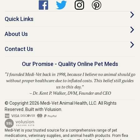
Quick Links
About Us
Contact Us
Our Promise - Quality Online Pet Meds
“I founded Medi-Vet back in 1998, because I believe no animal should go
without proper healthcare due to inflated costs. This belief still guides
us to this day.”
– Dr. Kent P. Walker, DVM, Founder and CEO
© Copyright
2026
Medi-Vet Animal Health, LLC.
All Rights
Reserved. Built with Volusion.
Medi-Vet is your trusted source for a comprehensive range of pet
medications, veterinary supplies, and animal health products. From flea
and tick solutions like Bravecto, Frontline Shield, Para Defense, and
Provecta to heartworm prevention with Heartgard Plus, Sentinel, Simparica