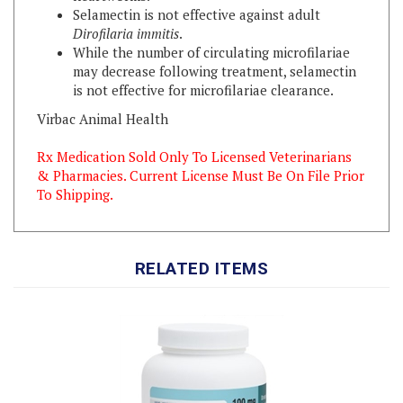
Dirofilaria immitis
.
While the number of circulating microfilariae
may decrease following treatment, selamectin
is not effective for microfilariae clearance.
Virbac Animal Health
Rx Medication Sold Only To Licensed Veterinarians
& Pharmacies. Current License Must Be On File Prior
To Shipping.
RELATED ITEMS