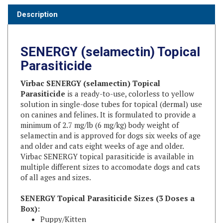
SENERGY (selamectin) Topical
Parasiticide
Virbac SENERGY (selamectin) Topical
Parasiticide
is a ready-to-use, colorless to yellow
solution in single-dose tubes for topical (dermal) use
on canines and felines. It is formulated to provide a
minimum of 2.7 mg/lb (6 mg/kg) body weight of
selamectin and is approved for dogs six weeks of age
and older and cats eight weeks of age and older.
Virbac SENERGY topical parasiticide is available in
multiple different sizes to accomodate dogs and cats
of all ages and sizes.
SENERGY Topical Parasiticide Sizes (3 Doses a
Box):
Puppy/Kitten
SENERGY for Puppies and Kittens (Up to