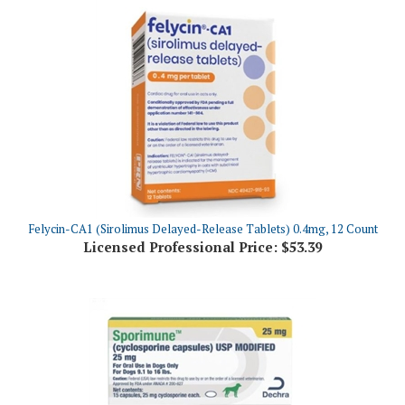
Felycin-CA1 (Sirolimus Delayed-Release Tablets) 0.4mg, 12 Count
Licensed Professional Price:
$53.39