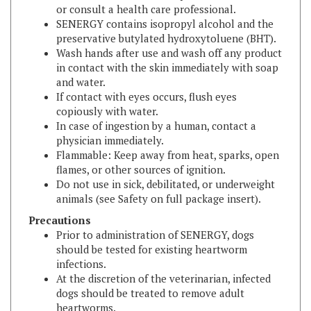
SENERGY contains isopropyl alcohol and the
preservative butylated hydroxytoluene (BHT).
Wash hands after use and wash off any product
in contact with the skin immediately with soap
and water.
If contact with eyes occurs, flush eyes
copiously with water.
In case of ingestion by a human, contact a
physician immediately.
Flammable: Keep away from heat, sparks, open
flames, or other sources of ignition.
Do not use in sick, debilitated, or underweight
animals (see Safety on full package insert).
Precautions
Prior to administration of SENERGY, dogs
should be tested for existing heartworm
infections.
At the discretion of the veterinarian, infected
dogs should be treated to remove adult
heartworms.
Selamectin is not effective against adult