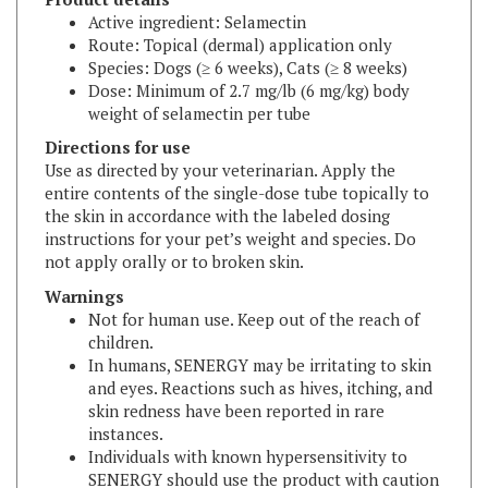
Route: Topical (dermal) application only
Species: Dogs (≥ 6 weeks), Cats (≥ 8 weeks)
Dose: Minimum of 2.7 mg/lb (6 mg/kg) body
weight of selamectin per tube
Directions for use
Use as directed by your veterinarian. Apply the
entire contents of the single-dose tube topically to
the skin in accordance with the labeled dosing
instructions for your pet’s weight and species. Do
not apply orally or to broken skin.
Warnings
Not for human use. Keep out of the reach of
children.
In humans, SENERGY may be irritating to skin
and eyes. Reactions such as hives, itching, and
skin redness have been reported in rare
instances.
Individuals with known hypersensitivity to
SENERGY should use the product with caution
or consult a health care professional.