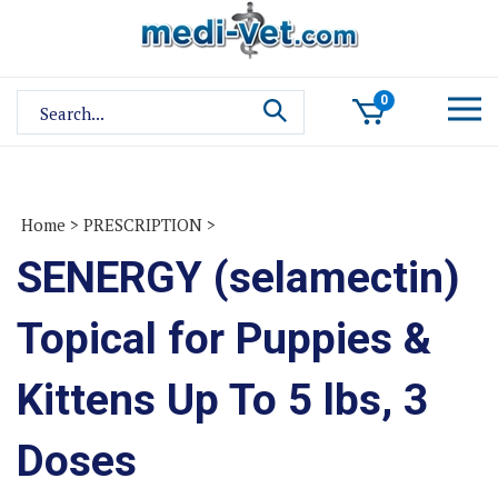
Skip
to
content
Search
0
site:
Home
>
PRESCRIPTION
>
SENERGY (selamectin)
Topical for Puppies &
Kittens Up To 5 lbs, 3
Doses