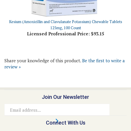
Kesium (Amoxicillin and Clavulanate Potassium) Chewable Tablets
125mg, 100 Count
Licensed Professional Price:
$93.15
Share your knowledge of this product.
Be the first to write a
review »
Join Our Newsletter
Email
Address
Connect With Us