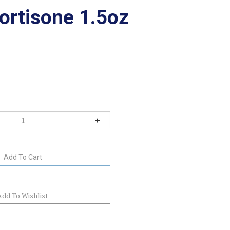
ortisone 1.5oz