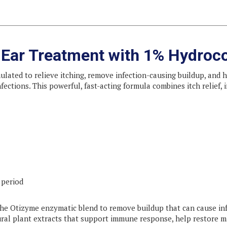
n Ear Treatment with 1% Hydroc
ulated to relieve itching, remove infection-causing buildup, and h
infections. This powerful, fast-acting formula combines itch relief
 period
the Otizyme enzymatic blend to remove buildup that can cause in
ral plant extracts that support immune response, help restore 