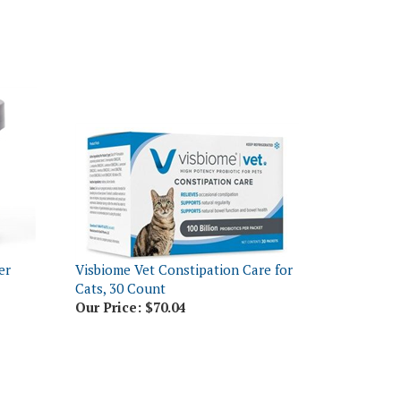
er
Visbiome Vet Constipation Care for
Cats, 30 Count
Our Price:
$70.04