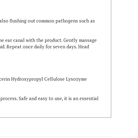
le also flushing out common pathogens such as
 the ear canal with the product. Gently massage
uid. Repeat once daily for seven days. Head
ycerin Hydroxypropyl Cellulose Lysozyme
rocess. Safe and easy to use, it is an essential