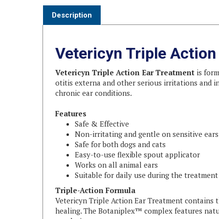
Description
Vetericyn Triple Actio
Vetericyn Triple Action Ear Treatment
is form
otitis externa and other serious irritations and 
chronic ear conditions.
Features
Safe & Effective
Non-irritating and gentle on sensitive ears
Safe for both dogs and cats
Easy-to-use flexible spout applicator
Works on all animal ears
Suitable for daily use during the treatment
Triple-Action Formula
Vetericyn Triple Action Ear Treatment contains 
healing. The Botaniplex™ complex features natu
regulation.