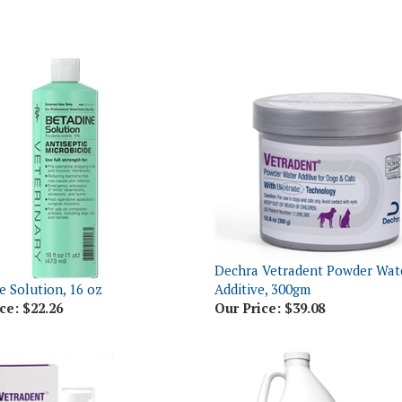
Dechra Vetradent Powder Wat
e Solution, 16 oz
Additive, 300gm
ce:
$22.26
Our Price:
$39.08