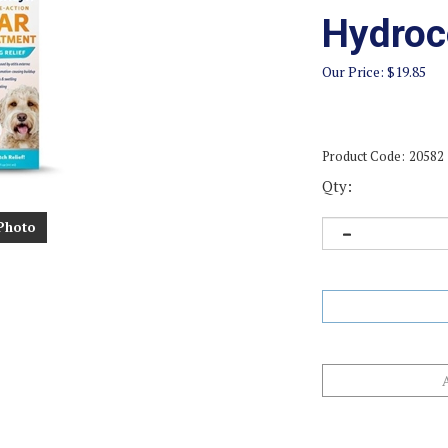
Hydroc
Our Price:
$
19.85
Product Code:
20582
Qty:
Photo