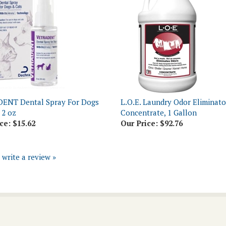
ENT Dental Spray For Dogs
L.O.E. Laundry Odor Eliminato
 2 oz
Concentrate, 1 Gallon
ce:
$15.62
Our Price:
$92.76
o write a review »