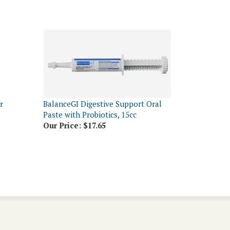
r
BalanceGI Digestive Support Oral
Paste with Probiotics, 15cc
Our Price:
$17.65
Connect With Us