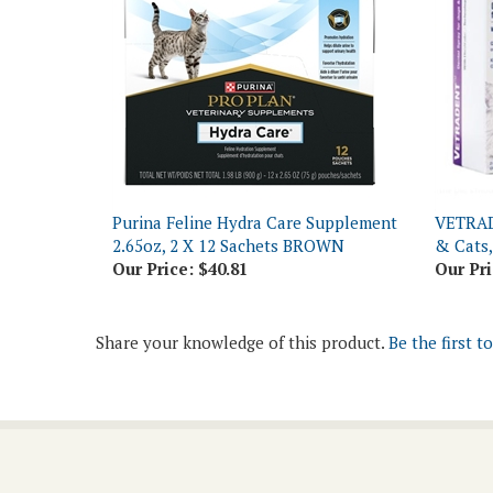
Purina Feline Hydra Care Supplement
VETRAD
2.65oz, 2 X 12 Sachets BROWN
& Cats,
Our Price:
$40.81
Our Pri
Share your knowledge of this product.
Be the first t
Join Our Newsletter
Email