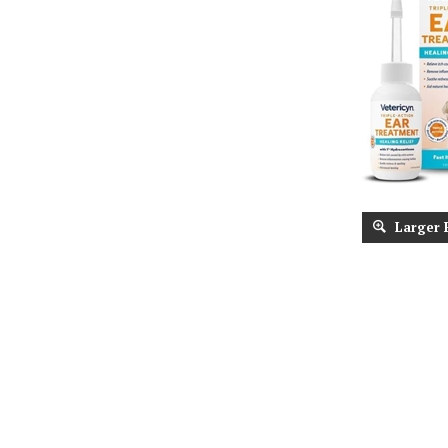
Larger 