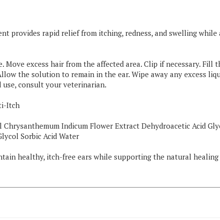
nt provides rapid relief from itching, redness, and swelling whi
. Move excess hair from the affected area. Clip if necessary. Fill
Allow the solution to remain in the ear. Wipe away any excess liq
 use, consult your veterinarian.
i-Itch
l Chrysanthemum Indicum Flower Extract Dehydroacetic Acid Gl
lycol Sorbic Acid Water
ain healthy, itch-free ears while supporting the natural healing p