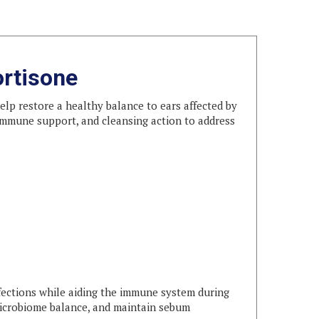
ortisone
elp restore a healthy balance to ears affected by
, immune support, and cleansing action to address
fections while aiding the immune system during
microbiome balance, and maintain sebum