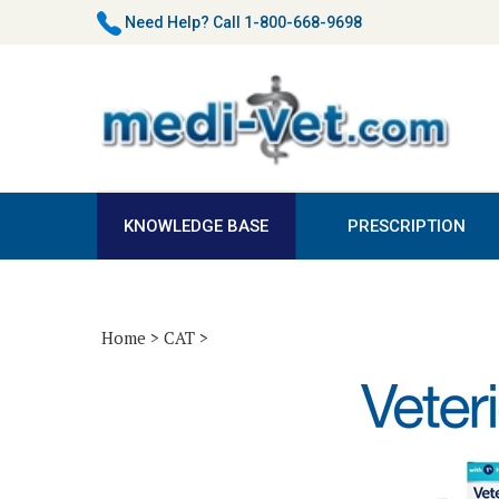
Skip
Need Help?
Call 1-800-668-9698
to
content
KNOWLEDGE BASE
PRESCRIPTION
Home
>
CAT
>