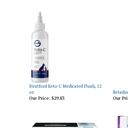
Stratford Keto-C Medicated Flush, 12
oz
Betadin
Our Price:
$29.83
Our Pri