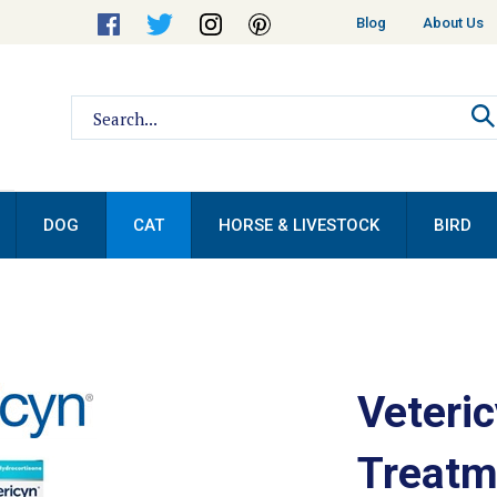
Helpful
Blog
About Us
Links
Search
site:
DOG
CAT
HORSE & LIVESTOCK
BIRD
Veteric
Treatm