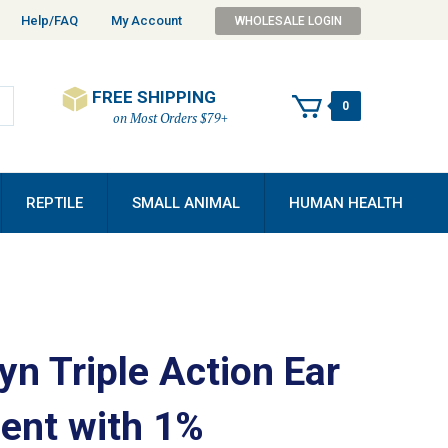
Help/FAQ
My Account
WHOLESALE LOGIN
FREE SHIPPING
0
on Most Orders $79+
REPTILE
SMALL ANIMAL
HUMAN HEALTH
yn Triple Action Ear
ent with 1%