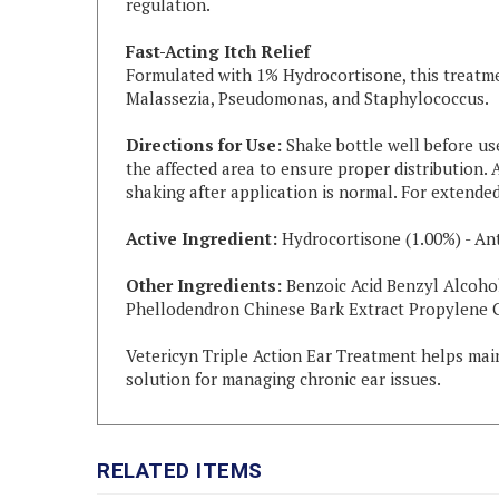
Fast-Acting Itch Relief
Formulated with 1% Hydrocortisone, this treatme
Malassezia, Pseudomonas, and Staphylococcus.
Directions for Use:
Shake bottle well before use
the affected area to ensure proper distribution. 
shaking after application is normal. For extended
Active Ingredient:
Hydrocortisone (1.00%) - Ant
Other Ingredients:
Benzoic Acid Benzyl Alcoho
Phellodendron Chinese Bark Extract Propylene G
Vetericyn Triple Action Ear Treatment helps maint
solution for managing chronic ear issues.
RELATED ITEMS