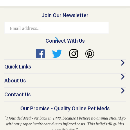
Join Our Newsletter
Email
Address
Connect With Us
Quick Links
About Us
Contact Us
Our Promise - Quality Online Pet Meds
“I founded Medi-Vet back in 1998, because I believe no animal should go
without proper healthcare due to inflated costs. This belief still guides
us to this day.”
– Dr. Kent P. Walker, DVM, Founder and CEO