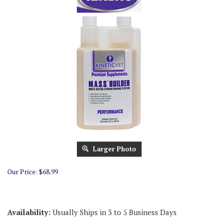
Larger Photo
Our Price:
$
68.99
Availability:
Usually Ships in 3 to 5 Business Days