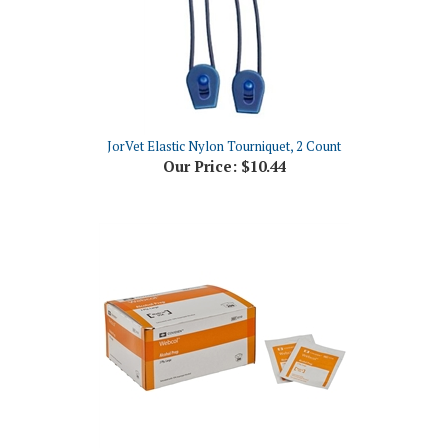
JorVet Elastic Nylon Tourniquet, 2 Count
Our Price:
$10.44