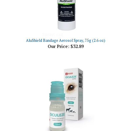
AluShield Bandage Aerosol Spray, 75g (2.6 oz)
Our Price:
$32.89
Oculeze Eye Drops, 10mL