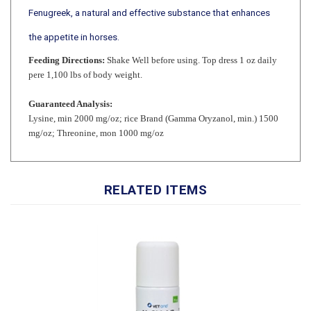
the appetite in horses.
Feeding Directions:
Shake Well before using. Top dress 1 oz daily
pere 1,100 lbs of body weight.
Guaranteed Analysis:
Lysine, min 2000 mg/oz; rice Brand (Gamma Oryzanol, min.) 1500
mg/oz; Threonine, mon 1000 mg/oz
RELATED ITEMS