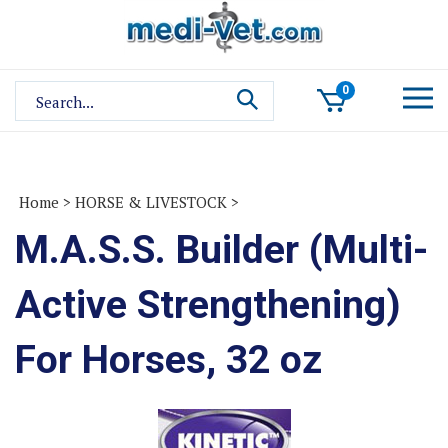
Skip
to
content
Search
0
site:
Home
>
HORSE & LIVESTOCK
>
M.A.S.S. Builder (Multi-
Active Strengthening)
For Horses, 32 oz