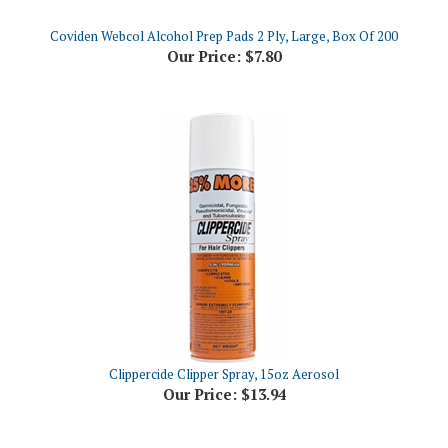
Coviden Webcol Alcohol Prep Pads 2 Ply, Large, Box Of 200
Our Price:
$7.80
Clippercide Clipper Spray, 15oz Aerosol
Our Price:
$13.94