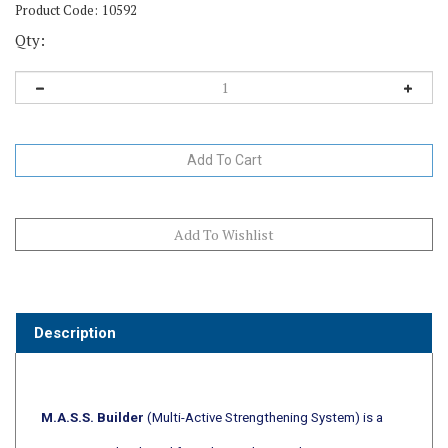
Product Code:
10592
Qty:
Description
M.A.S.S. Builder
(Multi-Active Strengthening System) is a
veterinarian developed formulation designed to support