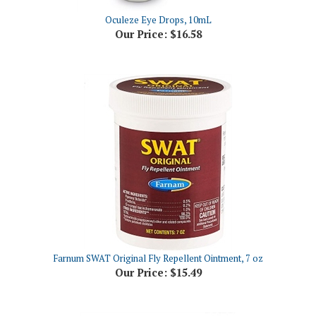
Our Price:
$16.58
Farnum SWAT Original Fly Repellent Ointment, 7 oz
Our Price:
$15.49