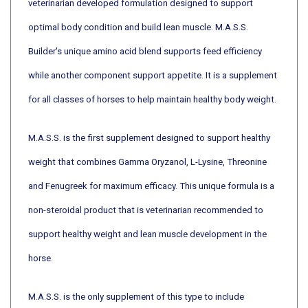
optimal body condition and build lean muscle. M.A.S.S.
Builder's unique amino acid blend supports feed efficiency
while another component support appetite. It is a supplement
for all classes of horses to help maintain healthy body weight.
M.A.S.S. is the first supplement designed to support healthy
weight that combines Gamma Oryzanol, L-Lysine, Threonine
and Fenugreek for maximum efficacy. This unique formula is a
non-steroidal product that is veterinarian recommended to
support healthy weight and lean muscle development in the
horse.
M.A.S.S. is the only supplement of this type to include
Fenugreek, a natural and effective substance that enhances