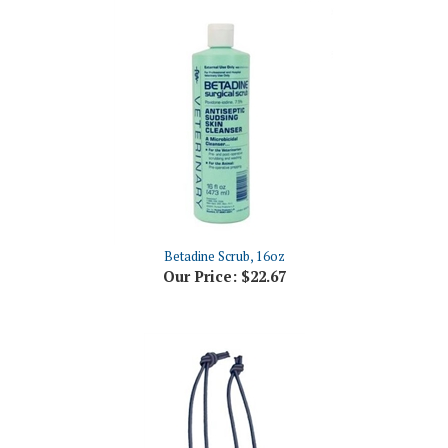
Betadine Scrub, 16oz
Our Price:
$22.67