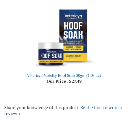
Vetericyn Mobility Hoof Soak 30gm (1.05 oz)
Our Price:
$27.49
Share your knowledge of this product.
Be the first to write a
review »